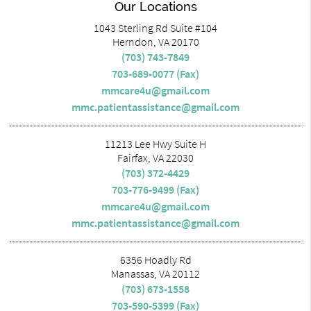
Our Locations
1043 Sterling Rd Suite #104
Herndon, VA 20170
(703) 743-7849
703-689-0077 (Fax)
mmcare4u@gmail.com
mmc.patientassistance@gmail.com
11213 Lee Hwy Suite H
Fairfax, VA 22030
(703) 372-4429
703-776-9499 (Fax)
mmcare4u@gmail.com
mmc.patientassistance@gmail.com
6356 Hoadly Rd
Manassas, VA 20112
(703) 673-1558
703-590-5399 (Fax)