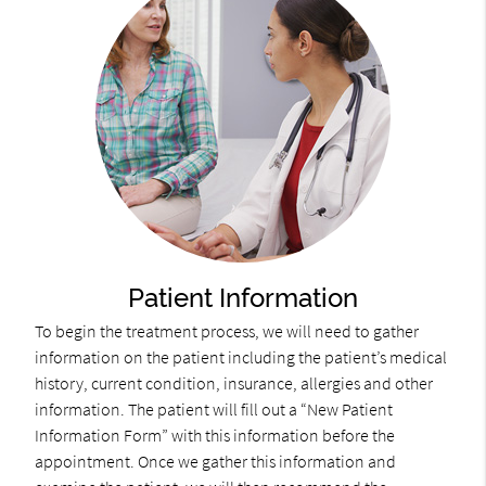
Patient Information
To begin the treatment process, we will need to gather
information on the patient including the patient’s medical
history, current condition, insurance, allergies and other
information. The patient will fill out a “New Patient
Information Form” with this information before the
appointment. Once we gather this information and