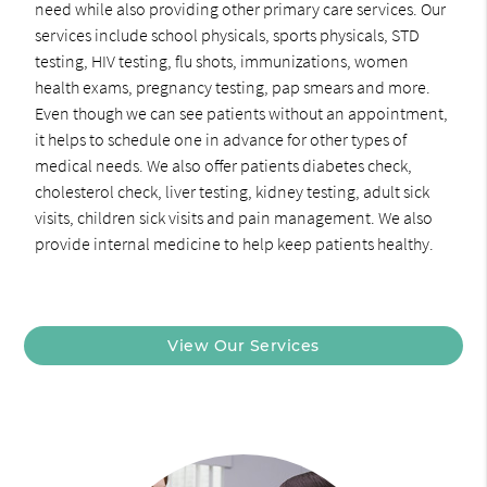
need while also providing other primary care services. Our
services include school physicals, sports physicals, STD
testing, HIV testing, flu shots, immunizations, women
health exams, pregnancy testing, pap smears and more.
Even though we can see patients without an appointment,
it helps to schedule one in advance for other types of
medical needs. We also offer patients diabetes check,
cholesterol check, liver testing, kidney testing, adult sick
visits, children sick visits and pain management. We also
provide internal medicine to help keep patients healthy.
View Our Services