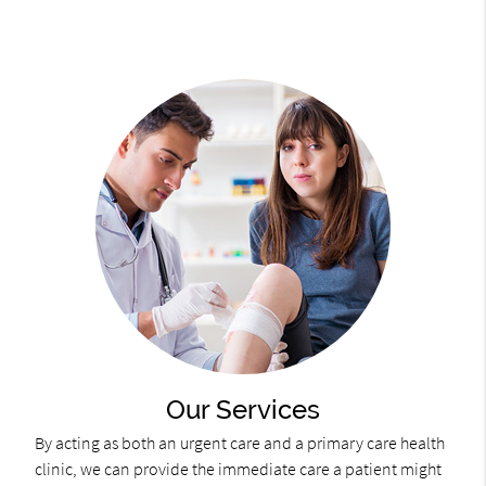
Our Services
By acting as both an urgent care and a primary care health
clinic, we can provide the immediate care a patient might