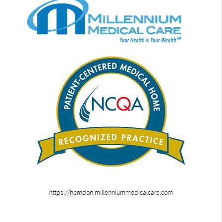
https://herndon.millenniummedicalcare.com