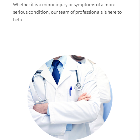
Whether it is a minor injury or symptoms of a more
serious condition, our team of professionals is here to
help.