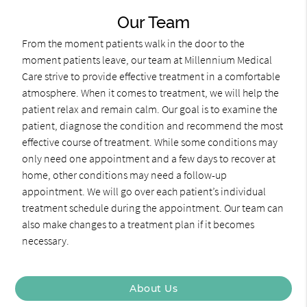
Our Team
From the moment patients walk in the door to the
moment patients leave, our team at Millennium Medical
Care strive to provide effective treatment in a comfortable
atmosphere. When it comes to treatment, we will help the
patient relax and remain calm. Our goal is to examine the
patient, diagnose the condition and recommend the most
effective course of treatment. While some conditions may
only need one appointment and a few days to recover at
home, other conditions may need a follow-up
appointment. We will go over each patient’s individual
treatment schedule during the appointment. Our team can
also make changes to a treatment plan if it becomes
necessary.
About Us