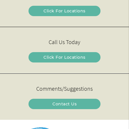
Click For Locations
Call Us Today
Click For Locations
Comments/Suggestions
Contact Us