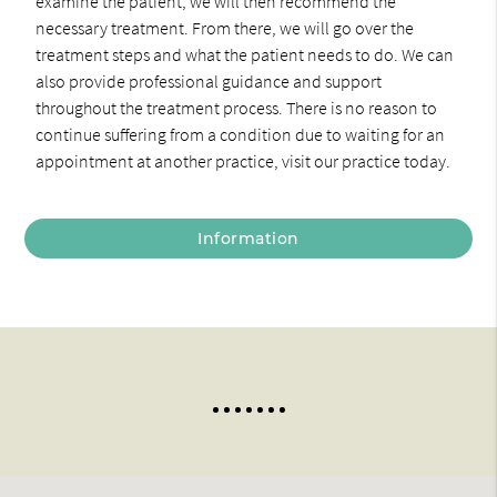
examine the patient, we will then recommend the
necessary treatment. From there, we will go over the
treatment steps and what the patient needs to do. We can
also provide professional guidance and support
throughout the treatment process. There is no reason to
continue suffering from a condition due to waiting for an
appointment at another practice, visit our practice today.
Information