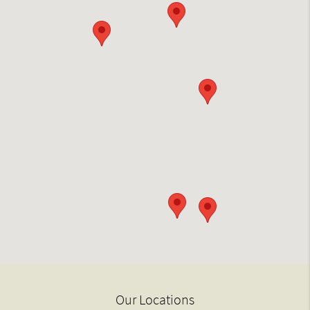
Our Locations