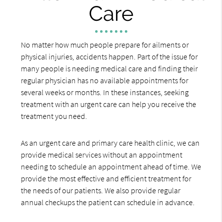
Care
No matter how much people prepare for ailments or
physical injuries, accidents happen. Part of the issue for
many people is needing medical care and finding their
regular physician has no available appointments for
several weeks or months. In these instances, seeking
treatment with an urgent care can help you receive the
treatment you need.
As an urgent care and primary care health clinic, we can
provide medical services without an appointment
needing to schedule an appointment ahead of time. We
provide the most effective and efficient treatment for
the needs of our patients. We also provide regular
annual checkups the patient can schedule in advance.