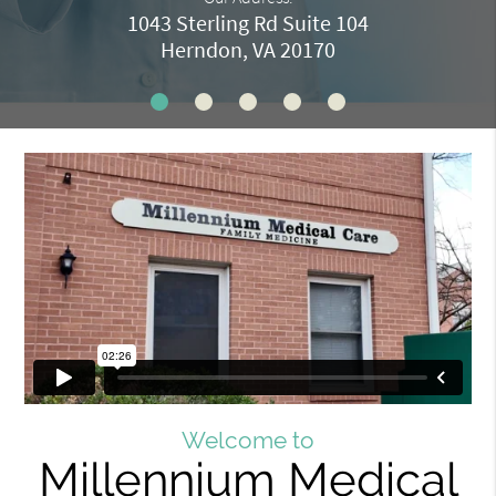
1043 Sterling Rd Suite 104
Herndon, VA 20170
Welcome to
Millennium Medical