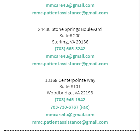
mmcare4u@gmail.com
mmc.patientassistance@gmail.com
24430 Stone Springs Boulevard
Suite# 200
Sterling, VA 20166
(703) 665-3242
mmcare4u@gmail.com
mmc.patientassistance@gmail.com
13168 Centerpointe Way
Suite #101
Woodbridge, VA 22193
(703) 945-1942
703-730-6767 (Fax)
mmcare4u@gmail.com
mmc.patientassistance@gmail.com