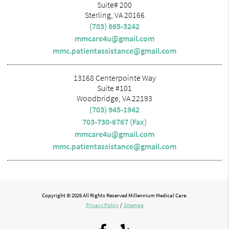
Suite# 200
Sterling, VA 20166
(703) 665-3242
mmcare4u@gmail.com
mmc.patientassistance@gmail.com
13168 Centerpointe Way
Suite #101
Woodbridge, VA 22193
(703) 945-1942
703-730-6767 (Fax)
mmcare4u@gmail.com
mmc.patientassistance@gmail.com
Copyright © 2026 All Rights Reserved Millennium Medical Care.
Privacy Policy
/
Sitemap