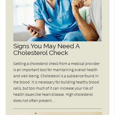
Signs You May Need A
Cholesterol Check
Getting a cholesterol check from a medical provider
is an important tool for maintaining overall health
and well-being. Cholesterol is a substance found in
the blood. It is necessary for building healthy blood
cells, but too much of it can increase your risk of
health issues like heart disease. High cholesterol
does not often present…