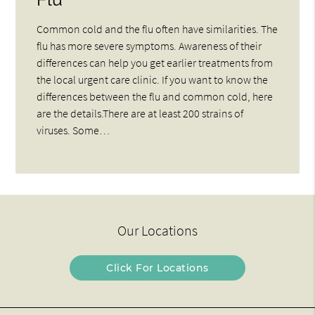
Common cold and the flu often have similarities. The
flu has more severe symptoms. Awareness of their
differences can help you get earlier treatments from
the local urgent care clinic. If you want to know the
differences between the flu and common cold, here
are the details.There are at least 200 strains of
viruses. Some…
Our Locations
Click For Locations