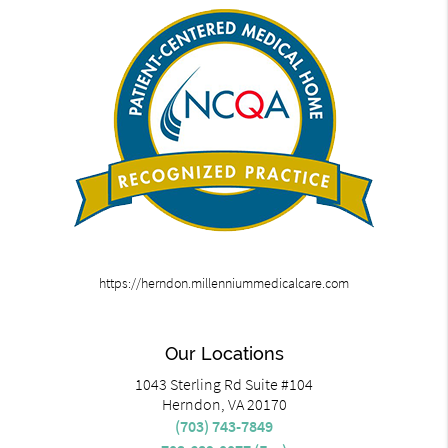
https://herndon.millenniummedicalcare.com
Our Locations
1043 Sterling Rd Suite #104
Herndon, VA 20170
(703) 743-7849