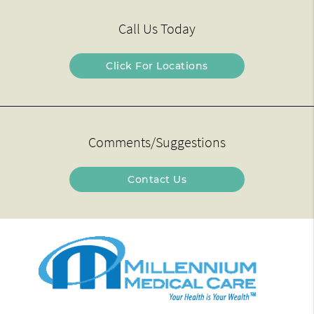
Call Us Today
Click For Locations
Comments/Suggestions
Contact Us