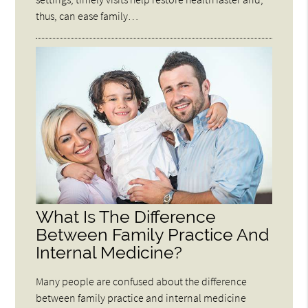
thus, can ease family…
What Is The Difference
Between Family Practice And
Internal Medicine?
Many people are confused about the difference
between family practice and internal medicine