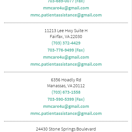
703-689-0077 (Fax)
mmcare4u@gmail.com
mmc.patientassistance@gmail.com
11213 Lee Hwy Suite H
Fairfax, VA 22030
(703) 372-4429
703-776-9499 (Fax)
mmcare4u@gmail.com
mmc.patientassistance@gmail.com
6356 Hoadly Rd
Manassas, VA 20112
(703) 673-1558
703-590-5399 (Fax)
mmcare4u@gmail.com
mmc.patientassistance@gmail.com
24430 Stone Springs Boulevard