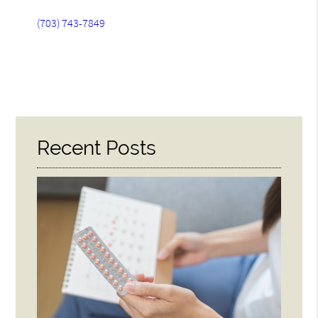
(703) 743-7849
Recent Posts