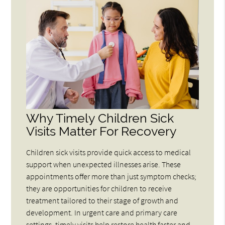
Why Timely Children Sick
Visits Matter For Recovery
Children sick visits provide quick access to medical
support when unexpected illnesses arise. These
appointments offer more than just symptom checks;
they are opportunities for children to receive
treatment tailored to their stage of growth and
development. In urgent care and primary care
settings, timely visits help restore health faster and,