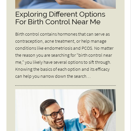
Exploring Different Options
For Birth Control Near Me
Birth control contains hormones that can serve as
contraception, acne treatment, or help manage
conditions like endometriosis and PCOS. No matter
the reason you are searching for “birth control near
me,” you likely have several options to sift through.
Knowing the basics of each option and its efficacy
can help you narrow down the search…