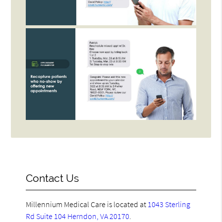
Contact Us
Millennium Medical Care is located at
1043 Sterling
Rd Suite 104 Herndon, VA 20170
.