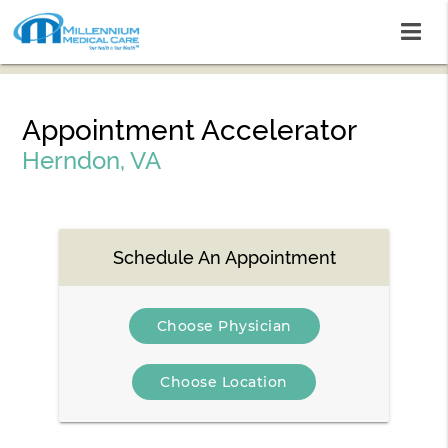
Appointment Accelerator
Herndon, VA
Schedule An Appointment
Choose Physician
Choose Location