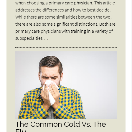
when choosing a primary care physician. This article
addresses the differences and how to best decide.
While there are some similarities between the two,
there are also some significant distinctions. Both are
primary care physicians with training in a variety of
subspecialties.…
The Common Cold Vs. The
Flu