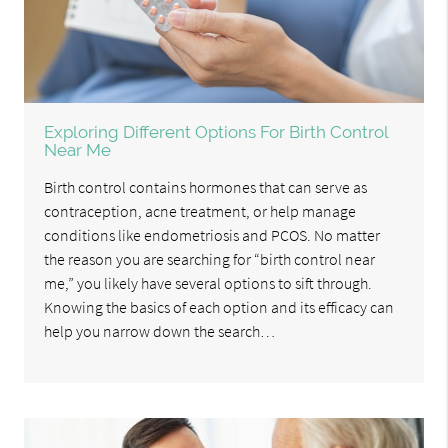
Exploring Different Options For Birth Control
Near Me
Birth control contains hormones that can serve as
contraception, acne treatment, or help manage
conditions like endometriosis and PCOS. No matter
the reason you are searching for “birth control near
me,” you likely have several options to sift through.
Knowing the basics of each option and its efficacy can
help you narrow down the search…