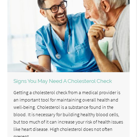
Signs You May Need A Cholesterol Check
Getting a cholesterol check from a medical provider is
an important tool for maintaining overall health and
well-being. Cholesterol is a substance found in the
blood. It is necessary for building healthy blood cells,
but too much of it can increase your risk of health issues
like heart disease. High cholesterol does not often
present…