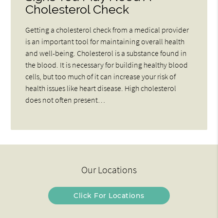
Cholesterol Check
Getting a cholesterol check from a medical provider
is an important tool for maintaining overall health
and well-being. Cholesterol is a substance found in
the blood. It is necessary for building healthy blood
cells, but too much of it can increase your risk of
health issues like heart disease. High cholesterol
does not often present…
Our Locations
Click For Locations