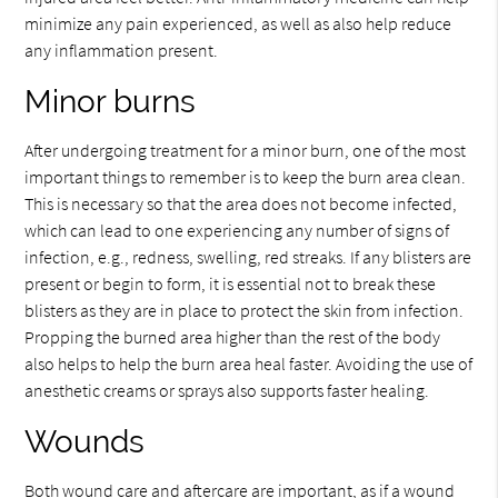
minimize any pain experienced, as well as also help reduce
any inflammation present.
Minor burns
After undergoing treatment for a minor burn, one of the most
important things to remember is to keep the burn area clean.
This is necessary so that the area does not become infected,
which can lead to one experiencing any number of signs of
infection, e.g., redness, swelling, red streaks. If any blisters are
present or begin to form, it is essential not to break these
blisters as they are in place to protect the skin from infection.
Propping the burned area higher than the rest of the body
also helps to help the burn area heal faster. Avoiding the use of
anesthetic creams or sprays also supports faster healing.
Wounds
Both wound care and aftercare are important, as if a wound