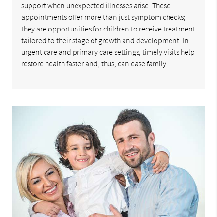
support when unexpected illnesses arise. These
appointments offer more than just symptom checks;
they are opportunities for children to receive treatment
tailored to their stage of growth and development. In
urgent care and primary care settings, timely visits help
restore health faster and, thus, can ease family…