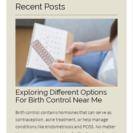
Recent Posts
Exploring Different Options
For Birth Control Near Me
Birth control contains hormones that can serve as
contraception, acne treatment, or help manage
conditions like endometriosis and PCOS. No matter