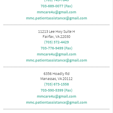
703-689-0077 (Fax)
mmcare4u@gmail.com
mmc.patientassistance@gmail.com
11213 Lee Hwy Suite H
Fairfax, VA 22030
(703) 372-4429
703-776-9499 (Fax)
mmcare4u@gmail.com
mmc.patientassistance@gmail.com
6356 Hoadly Rd
Manassas, VA 20112
(703) 673-1558
703-590-5399 (Fax)
mmcare4u@gmail.com
mmc.patientassistance@gmail.com