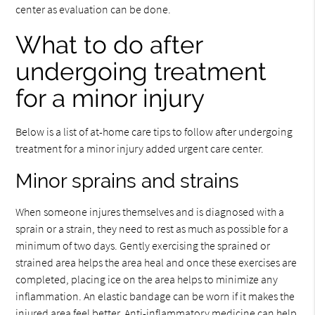
center as evaluation can be done.
What to do after
undergoing treatment
for a minor injury
Below is a list of at-home care tips to follow after undergoing
treatment for a minor injury added urgent care center.
Minor sprains and strains
When someone injures themselves and is diagnosed with a
sprain or a strain, they need to rest as much as possible for a
minimum of two days. Gently exercising the sprained or
strained area helps the area heal and once these exercises are
completed, placing ice on the area helps to minimize any
inflammation. An elastic bandage can be worn if it makes the
injured area feel better. Anti-inflammatory medicine can help