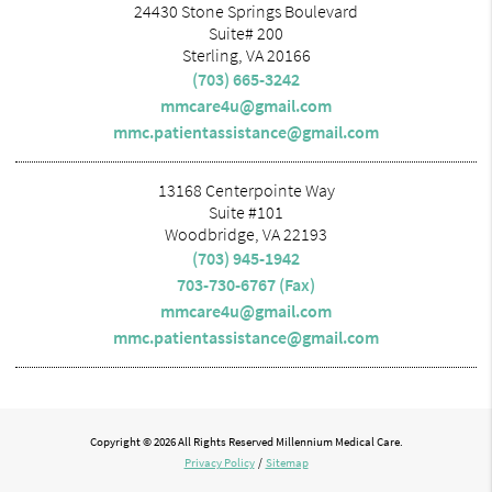
24430 Stone Springs Boulevard
Suite# 200
Sterling, VA 20166
(703) 665-3242
mmcare4u@gmail.com
mmc.patientassistance@gmail.com
13168 Centerpointe Way
Suite #101
Woodbridge, VA 22193
(703) 945-1942
703-730-6767 (Fax)
mmcare4u@gmail.com
mmc.patientassistance@gmail.com
Copyright © 2026 All Rights Reserved Millennium Medical Care.
Privacy Policy
/
Sitemap