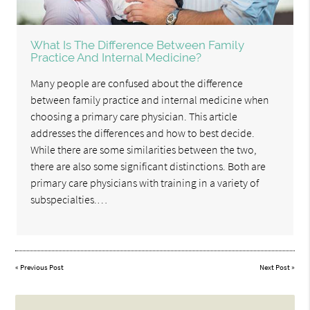
What Is The Difference Between Family
Practice And Internal Medicine?
Many people are confused about the difference
between family practice and internal medicine when
choosing a primary care physician. This article
addresses the differences and how to best decide.
While there are some similarities between the two,
there are also some significant distinctions. Both are
primary care physicians with training in a variety of
subspecialties.…
«
Previous Post
Next Post
»