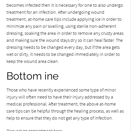
becomes infected then it is necessary for one to also undergo
treatment for an infection. After undergoing wound
treatment, at-home care tips include applying ice in order to
minimize any pain or swelling, using sterile non-adherent
dressing, soaking the area in order to remove any crusty areas
and making sure the wound stays dry so it can heal faster. The
dressing needs to be changed every day, but if the area gets
wet or dirty, it needs to be changed immediately in order to
keep the wound area clean.
Bottom ine
Those who have recently experienced some type of minor
injury will often need to have their injury addressed by a
medical professional. After treatment, the above at-home
care tips can be helpful through the healing process, as well as
help to ensure that they do not get any type of infection.
Request an appointment here: