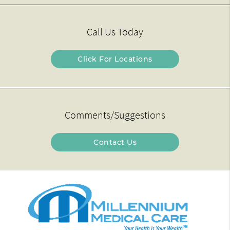
Call Us Today
Click For Locations
Comments/Suggestions
Contact Us