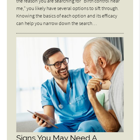
the reason you are searching for “birth control near
me,” you likely have several options to sift through.
Knowing the basics of each option and its efficacy
can help you narrow down the search…
Signs You May Need A