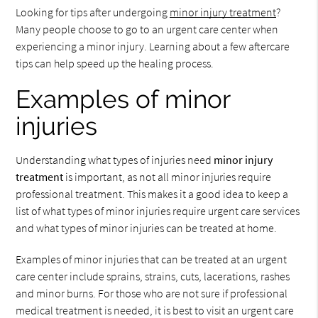
Looking for tips after undergoing
minor injury treatment
?
Many people choose to go to an urgent care center when
experiencing a minor injury. Learning about a few aftercare
tips can help speed up the healing process.
Examples of minor
injuries
Understanding what types of injuries need
minor injury
treatment
is important, as not all minor injuries require
professional treatment. This makes it a good idea to keep a
list of what types of minor injuries require urgent care services
and what types of minor injuries can be treated at home.
Examples of minor injuries that can be treated at an urgent
care center include sprains, strains, cuts, lacerations, rashes
and minor burns. For those who are not sure if professional
medical treatment is needed, it is best to visit an urgent care