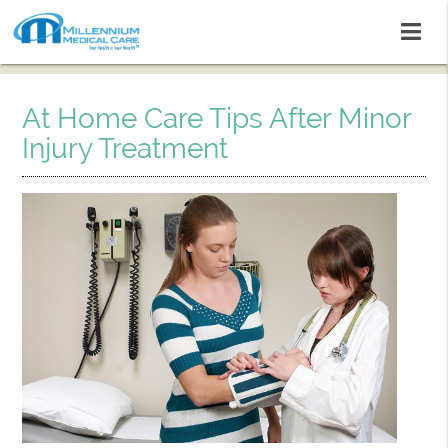
At Home Care Tips After Minor
Injury Treatment