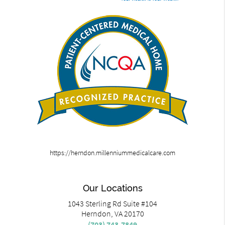
https://herndon.millenniummedicalcare.com
Our Locations
1043 Sterling Rd Suite #104
Herndon, VA 20170
(703) 743-7849