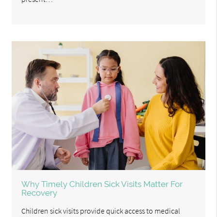
Why Timely Children Sick Visits Matter For
Recovery
Children sick visits provide quick access to medical