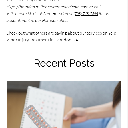
https://herndon.millenniummedicalcare.com
or call
Millennium Medical Care Herndon at
(703) 743-7849
for an
appointment in our Herndon office.
Check out what others are saying about our services on Yelp:
Minor Injury Treatment in Herndon, VA
.
Recent Posts