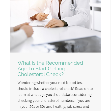
What Is the Recommended
Age To Start Getting a
Cholesterol Check?
Wondering whether your next blood test
should include a cholesterol check? Read on to
learn at what age you should start considering
checking your cholesterol numbers. If you are
in your 20s or 30s and healthy, job stress and