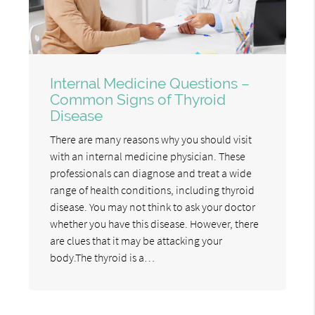
Internal Medicine Questions –
Common Signs of Thyroid
Disease
There are many reasons why you should visit
with an internal medicine physician. These
professionals can diagnose and treat a wide
range of health conditions, including thyroid
disease. You may not think to ask your doctor
whether you have this disease. However, there
are clues that it may be attacking your
body.The thyroid is a…