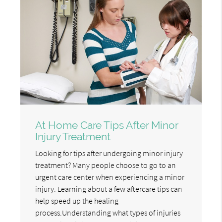
At Home Care Tips After Minor
Injury Treatment
Looking for tips after undergoing minor injury
treatment? Many people choose to go to an
urgent care center when experiencing a minor
injury. Learning about a few aftercare tips can
help speed up the healing
process.Understanding what types of injuries