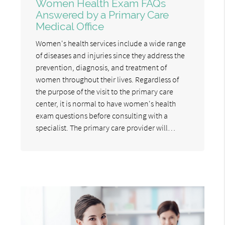
Women Health Exam FAQs
Answered by a Primary Care
Medical Office
Women's health services include a wide range
of diseases and injuries since they address the
prevention, diagnosis, and treatment of
women throughout their lives. Regardless of
the purpose of the visit to the primary care
center, it is normal to have women's health
exam questions before consulting with a
specialist. The primary care provider will…