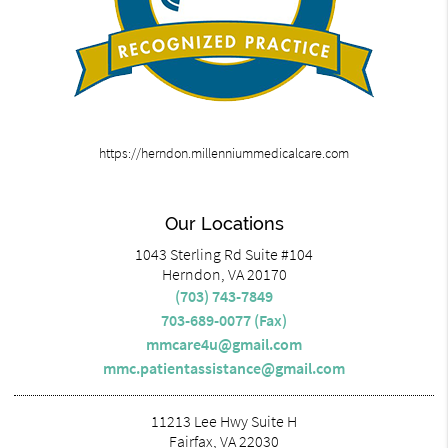
https://herndon.millenniummedicalcare.com
Our Locations
1043 Sterling Rd Suite #104
Herndon, VA 20170
(703) 743-7849
703-689-0077 (Fax)
mmcare4u@gmail.com
mmc.patientassistance@gmail.com
11213 Lee Hwy Suite H
Fairfax, VA 22030