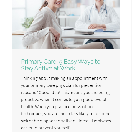
Primary Care: 5 Easy Ways to
Stay Active at Work
Thinking about making an appointment with
your primary care physician for prevention
reasons? Good idea! This means you are being
proactive when it comes to your good overall
health. When you practice prevention
techniques, you are much less likely to become
sick or be diagnosed with an illness. It is always
easier to prevent yourself…