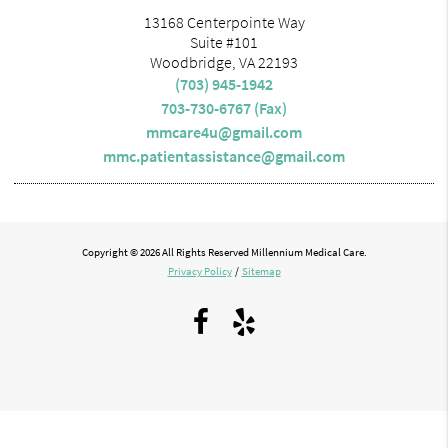
13168 Centerpointe Way
Suite #101
Woodbridge, VA 22193
(703) 945-1942
703-730-6767 (Fax)
mmcare4u@gmail.com
mmc.patientassistance@gmail.com
Copyright © 2026 All Rights Reserved Millennium Medical Care.
Privacy Policy
/
Sitemap