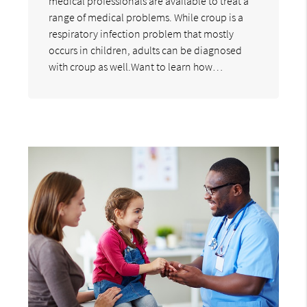
medical professionals are available to treat a
range of medical problems. While croup is a
respiratory infection problem that mostly
occurs in children, adults can be diagnosed
with croup as well.Want to learn how…