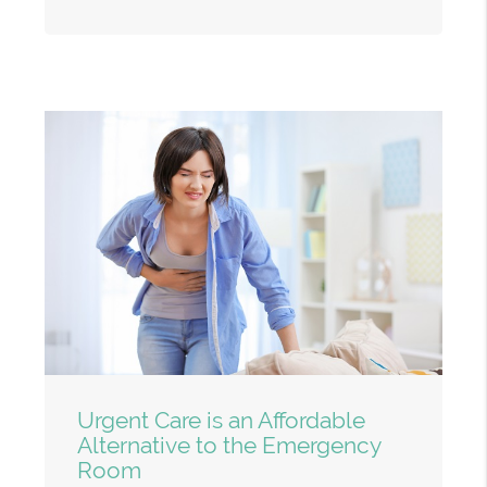
Urgent Care is an Affordable
Alternative to the Emergency
Room