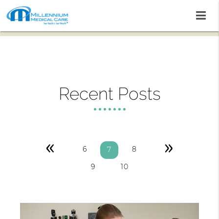
Recent Posts
«
»
6
8
7
9
10