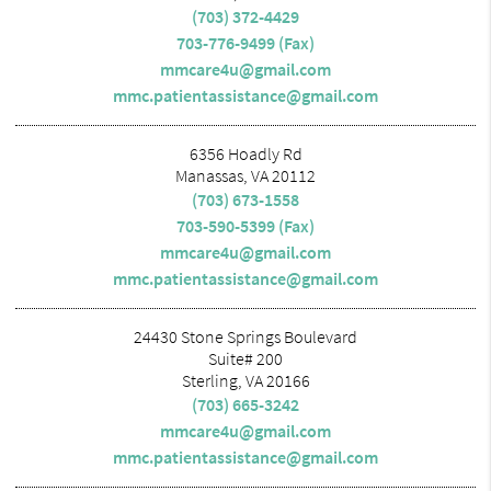
(703) 372-4429
703-776-9499 (Fax)
mmcare4u@gmail.com
mmc.patientassistance@gmail.com
6356 Hoadly Rd
Manassas, VA 20112
(703) 673-1558
703-590-5399 (Fax)
mmcare4u@gmail.com
mmc.patientassistance@gmail.com
24430 Stone Springs Boulevard
Suite# 200
Sterling, VA 20166
(703) 665-3242
mmcare4u@gmail.com
mmc.patientassistance@gmail.com