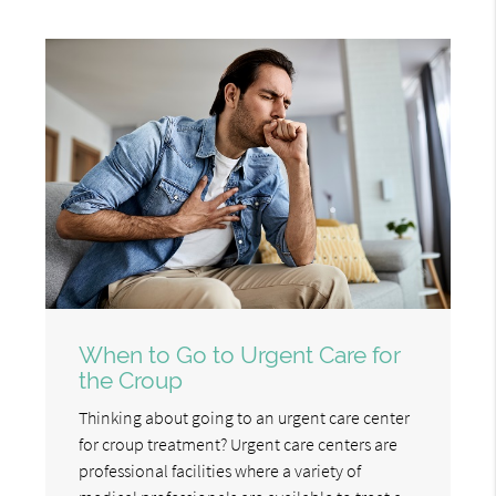
When to Go to Urgent Care for
the Croup
Thinking about going to an urgent care center
for croup treatment? Urgent care centers are
professional facilities where a variety of