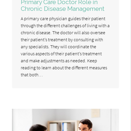
Primary Care Doctor Role in
Chronic Disease Management
A primary care physician guides their patient
through the different challenges of living with a
chronic disease. The doctor will also oversee
their patient’s treatment by consulting with
any specialists. They will coordinate the
various aspects of their patient’s treatment
and make adjustments as needed. Keep
reading to learn about the different measures
that both…