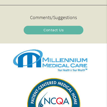
Comments/Suggestions
Contact Us