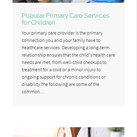
Popular Primary Care Services
for Children
Your primary care provider is the primary
connection you and your family have to
healthcare services. Developing a long-term
relationship ensures that the child's health care
needs are met, from well-child checkups to
treatment for a cold or a minor injury to
ongoing support for chronic conditions or
disability.The following are some of the
common…