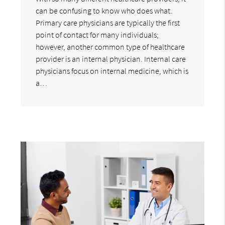
can be confusing to know who does what.
Primary care physicians are typically the first
point of contact for many individuals;
however, another common type of healthcare
provider is an internal physician. Internal care
physicians focus on internal medicine, which is
a…