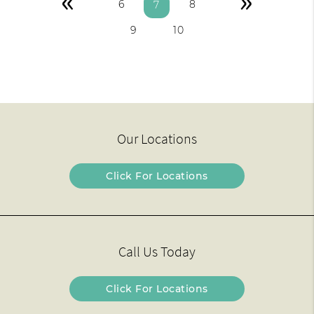
«
»
6
8
7
9
10
Our Locations
Click For Locations
Call Us Today
Click For Locations