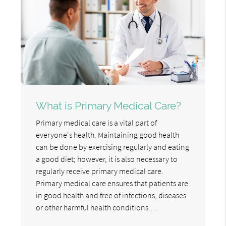
What is Primary Medical Care?
Primary medical care is a vital part of
everyone's health. Maintaining good health
can be done by exercising regularly and eating
a good diet; however, it is also necessary to
regularly receive primary medical care.
Primary medical care ensures that patients are
in good health and free of infections, diseases
or other harmful health conditions.…