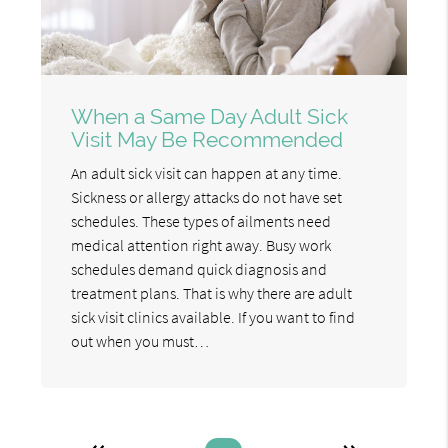
When a Same Day Adult Sick
Visit May Be Recommended
An adult sick visit can happen at any time.
Sickness or allergy attacks do not have set
schedules. These types of ailments need
medical attention right away. Busy work
schedules demand quick diagnosis and
treatment plans. That is why there are adult
sick visit clinics available. If you want to find
out when you must…