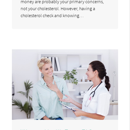
money are probably your primary concerns,
not your cholesterol. However, having a
cholesterol check and knowing…