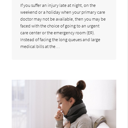
If you suffer an injury late at night, on the
weekend or a holiday when your primary care
doctor may not be available, then you may be
faced with the choice of going to an urgent
care center or the emergency room (ER).
Instead of facing the long queues and large
medical bills at the…