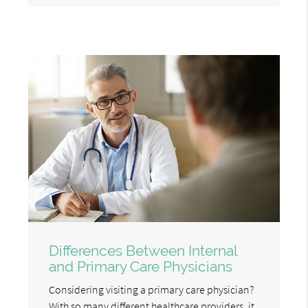
Differences Between Internal
and Primary Care Physicians
Considering visiting a primary care physician?
With so many different healthcare providers, it