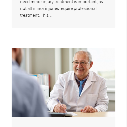
need minor injury treatment is important, as
not all minor injuries require professional
treatment. This…