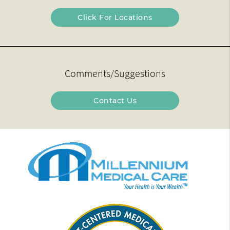
Click For Locations
Comments/Suggestions
Contact Us