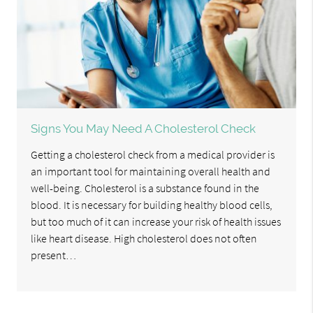
Signs You May Need A Cholesterol Check
Getting a cholesterol check from a medical provider is
an important tool for maintaining overall health and
well-being. Cholesterol is a substance found in the
blood. It is necessary for building healthy blood cells,
but too much of it can increase your risk of health issues
like heart disease. High cholesterol does not often
present…