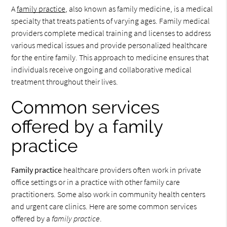
A
family practice
, also known as family medicine, is a medical
specialty that treats patients of varying ages. Family medical
providers complete medical training and licenses to address
various medical issues and provide personalized healthcare
for the entire family. This approach to medicine ensures that
individuals receive ongoing and collaborative medical
treatment throughout their lives.
Common services
offered by a family
practice
Family practice
healthcare providers often work in private
office settings or in a practice with other family care
practitioners. Some also work in community health centers
and urgent care clinics. Here are some common services
offered by a
family practice
.