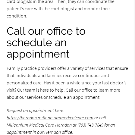
cardiologists in the area. Then, they can coordinate the
patient’s care with the cardiologist and monitor their
condition.
Call our office to
schedule an
appointment
Family practice providers offer a variety of services that ensure
that individuals and families receive continuous and
personalized care. Has it been a while since your last doctor’s
visit? Our team is here to help. Call our office to learn more
about our services or schedule an appointment.
Request an appointment here:
https://herndon.millenniummedicalcare.com
or call
Millennium Medical Care Herndon at
(703) 743-7849
for an
appointment in our Herndon office.