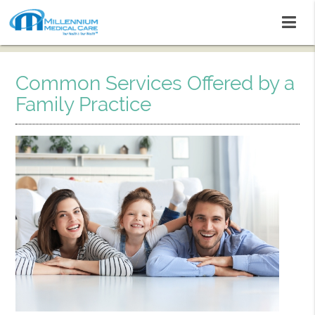
Common Services Offered by a
Family Practice