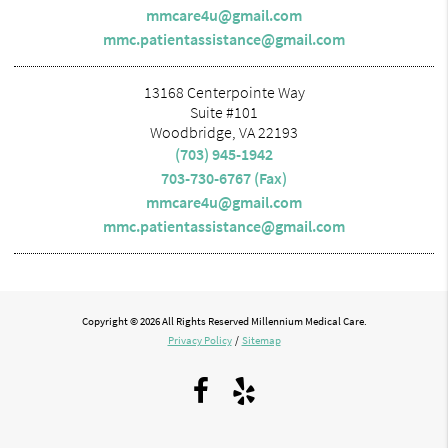
mmcare4u@gmail.com
mmc.patientassistance@gmail.com
13168 Centerpointe Way
Suite #101
Woodbridge, VA 22193
(703) 945-1942
703-730-6767 (Fax)
mmcare4u@gmail.com
mmc.patientassistance@gmail.com
Copyright © 2026 All Rights Reserved Millennium Medical Care.
Privacy Policy
/
Sitemap