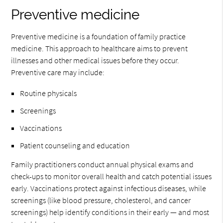
Preventive medicine
Preventive medicine is a foundation of family practice
medicine. This approach to healthcare aims to prevent
illnesses and other medical issues before they occur.
Preventive care may include:
Routine physicals
Screenings
Vaccinations
Patient counseling and education
Family practitioners conduct annual physical exams and
check-ups to monitor overall health and catch potential issues
early. Vaccinations protect against infectious diseases, while
screenings (like blood pressure, cholesterol, and cancer
screenings) help identify conditions in their early — and most