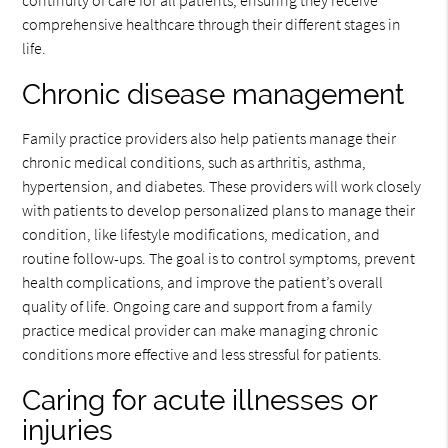
continuity of care for all patients, ensuring they receive
comprehensive healthcare through their different stages in
life.
Chronic disease management
Family practice providers also help patients manage their
chronic medical conditions, such as arthritis, asthma,
hypertension, and diabetes. These providers will work closely
with patients to develop personalized plans to manage their
condition, like lifestyle modifications, medication, and
routine follow-ups. The goal is to control symptoms, prevent
health complications, and improve the patient’s overall
quality of life. Ongoing care and support from a family
practice medical provider can make managing chronic
conditions more effective and less stressful for patients.
Caring for acute illnesses or
injuries