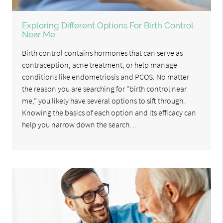
Exploring Different Options For Birth Control
Near Me
Birth control contains hormones that can serve as
contraception, acne treatment, or help manage
conditions like endometriosis and PCOS. No matter
the reason you are searching for “birth control near
me,” you likely have several options to sift through.
Knowing the basics of each option and its efficacy can
help you narrow down the search…