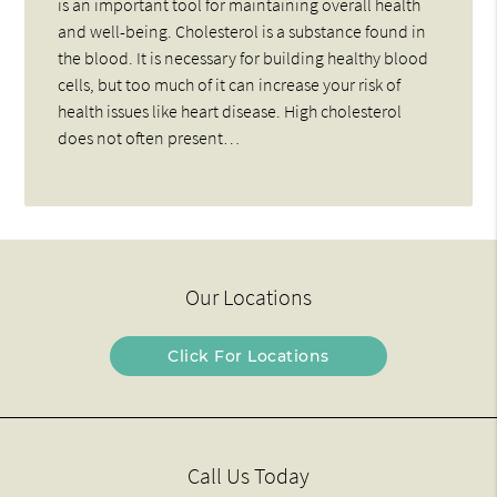
is an important tool for maintaining overall health
and well-being. Cholesterol is a substance found in
the blood. It is necessary for building healthy blood
cells, but too much of it can increase your risk of
health issues like heart disease. High cholesterol
does not often present…
Our Locations
Click For Locations
Call Us Today