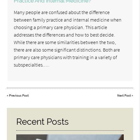
Practice And Internal Medicine?
Many people are confused about the difference
between family practice and internal medicine when
choosing a primary care physician. This article
addresses the differences and how to best decide.
While there are some similarities between the two,
there are also some significant distinctions. Both are
primary care physicians with training in a variety of
subspecialties.…
«
Previous Post
Next Post
»
Recent Posts