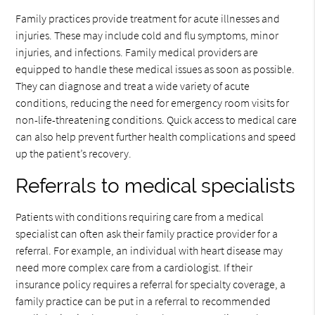
Family practices provide treatment for acute illnesses and
injuries. These may include cold and flu symptoms, minor
injuries, and infections. Family medical providers are
equipped to handle these medical issues as soon as possible.
They can diagnose and treat a wide variety of acute
conditions, reducing the need for emergency room visits for
non-life-threatening conditions. Quick access to medical care
can also help prevent further health complications and speed
up the patient’s recovery.
Referrals to medical specialists
Patients with conditions requiring care from a medical
specialist can often ask their family practice provider for a
referral. For example, an individual with heart disease may
need more complex care from a cardiologist. If their
insurance policy requires a referral for specialty coverage, a
family practice can be put in a referral to recommended