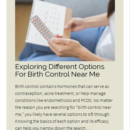
Exploring Different Options
For Birth Control Near Me
Birth control contains hormones that can serve as
contraception, acne treatment, or help manage
conditions like endometriosis and PCOS. No matter
the reason you are searching for “birth control near
me,” you likely have several options to sift through.
Knowing the basics of each option and its efficacy
can help you narrow down the search…