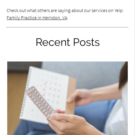
Check out what others are saying about our services on Yelp:
Family Practice in Herndon, VA
.
Recent Posts