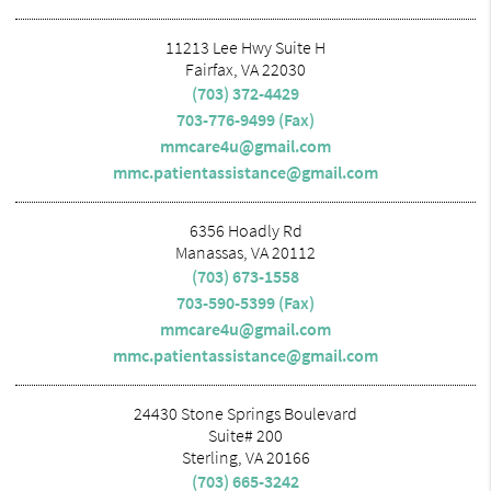
11213 Lee Hwy Suite H
Fairfax, VA 22030
(703) 372-4429
703-776-9499 (Fax)
mmcare4u@gmail.com
mmc.patientassistance@gmail.com
6356 Hoadly Rd
Manassas, VA 20112
(703) 673-1558
703-590-5399 (Fax)
mmcare4u@gmail.com
mmc.patientassistance@gmail.com
24430 Stone Springs Boulevard
Suite# 200
Sterling, VA 20166
(703) 665-3242