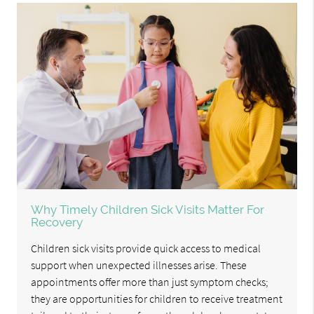
Why Timely Children Sick Visits Matter For
Recovery
Children sick visits provide quick access to medical
support when unexpected illnesses arise. These
appointments offer more than just symptom checks;
they are opportunities for children to receive treatment