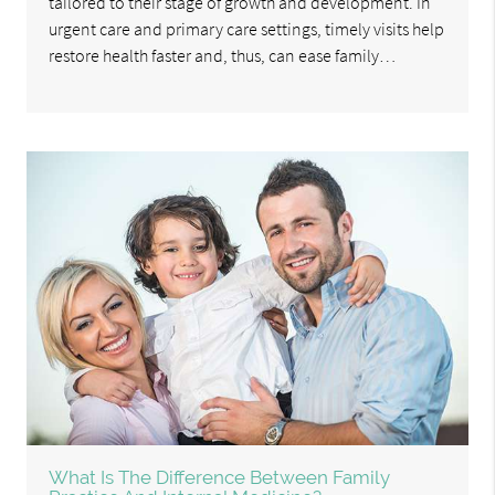
tailored to their stage of growth and development. In
urgent care and primary care settings, timely visits help
restore health faster and, thus, can ease family…
What Is The Difference Between Family