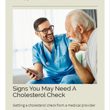
Signs You May Need A
Cholesterol Check
Getting a cholesterol check from a medical provider