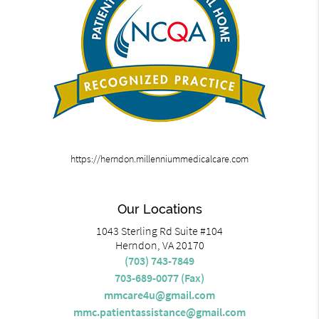
https://herndon.millenniummedicalcare.com
Our Locations
1043 Sterling Rd Suite #104
Herndon, VA 20170
(703) 743-7849
703-689-0077 (Fax)
mmcare4u@gmail.com
mmc.patientassistance@gmail.com