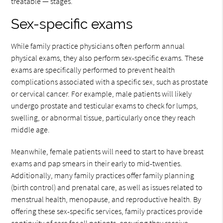
treatable — stages.
Sex-specific exams
While family practice physicians often perform annual
physical exams, they also perform sex-specific exams. These
exams are specifically performed to prevent health
complications associated with a specific sex, such as prostate
or cervical cancer. For example, male patients will likely
undergo prostate and testicular exams to check for lumps,
swelling, or abnormal tissue, particularly once they reach
middle age.
Meanwhile, female patients will need to start to have breast
exams and pap smears in their early to mid-twenties.
Additionally, many family practices offer family planning
(birth control) and prenatal care, as well as issues related to
menstrual health, menopause, and reproductive health. By
offering these sex-specific services, family practices provide