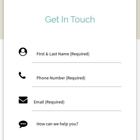
Get In Touch
account_circle
phone
email
message