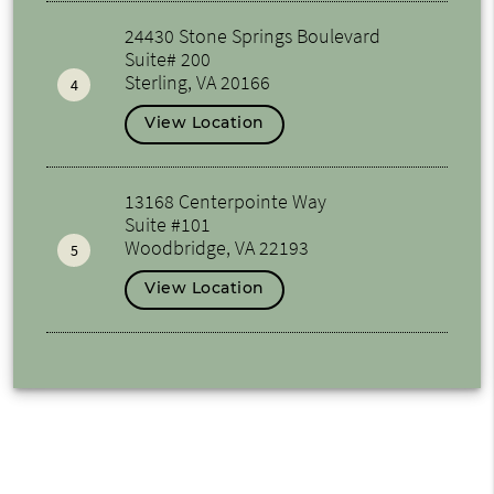
24430 Stone Springs Boulevard
Suite# 200
Sterling, VA 20166
4
View Location
13168 Centerpointe Way
Suite #101
Woodbridge, VA 22193
5
View Location