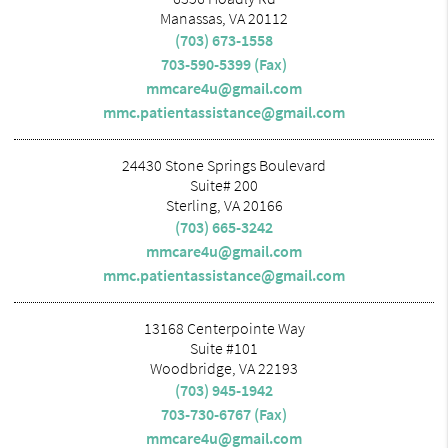
Manassas, VA 20112
(703) 673-1558
703-590-5399 (Fax)
mmcare4u@gmail.com
mmc.patientassistance@gmail.com
24430 Stone Springs Boulevard
Suite# 200
Sterling, VA 20166
(703) 665-3242
mmcare4u@gmail.com
mmc.patientassistance@gmail.com
13168 Centerpointe Way
Suite #101
Woodbridge, VA 22193
(703) 945-1942
703-730-6767 (Fax)
mmcare4u@gmail.com