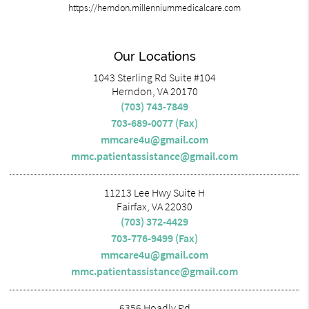
https://herndon.millenniummedicalcare.com
Our Locations
1043 Sterling Rd Suite #104
Herndon, VA 20170
(703) 743-7849
703-689-0077 (Fax)
mmcare4u@gmail.com
mmc.patientassistance@gmail.com
11213 Lee Hwy Suite H
Fairfax, VA 22030
(703) 372-4429
703-776-9499 (Fax)
mmcare4u@gmail.com
mmc.patientassistance@gmail.com
6356 Hoadly Rd