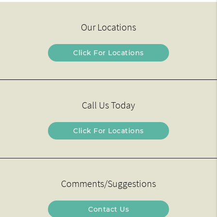
Our Locations
Click For Locations
Call Us Today
Click For Locations
Comments/Suggestions
Contact Us