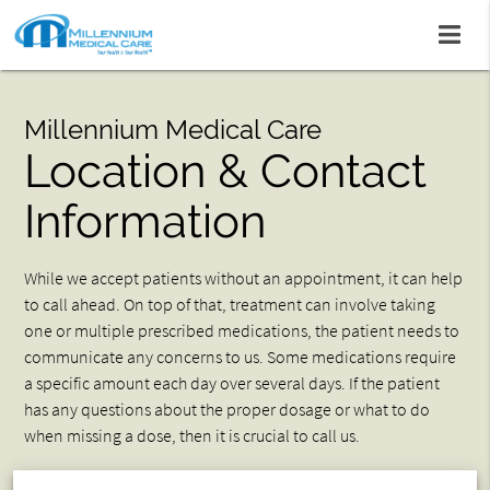
Millennium Medical Care
Location & Contact
Information
While we accept patients without an appointment, it can help
to call ahead. On top of that, treatment can involve taking
one or multiple prescribed medications, the patient needs to
communicate any concerns to us. Some medications require
a specific amount each day over several days. If the patient
has any questions about the proper dosage or what to do
when missing a dose, then it is crucial to call us.