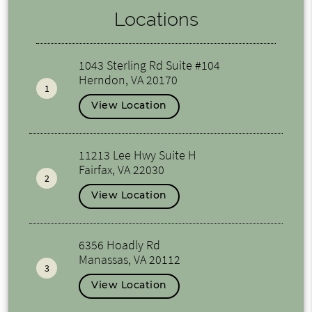
Locations
1043 Sterling Rd Suite #104
Herndon, VA 20170
1
View Location
11213 Lee Hwy Suite H
Fairfax, VA 22030
2
View Location
6356 Hoadly Rd
Manassas, VA 20112
3
View Location