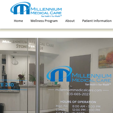
Home
Wellness Program
About
Patient Information