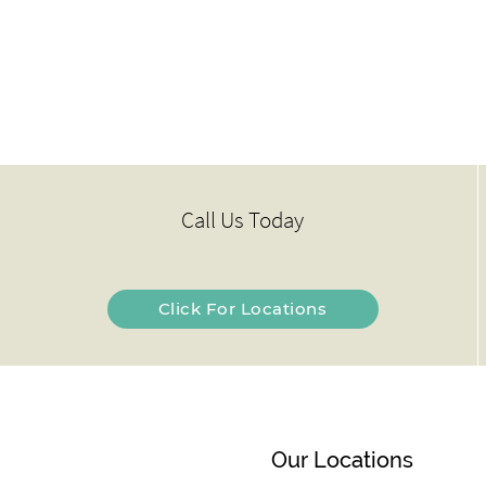
Call Us Today
Click For Locations
Our Locations