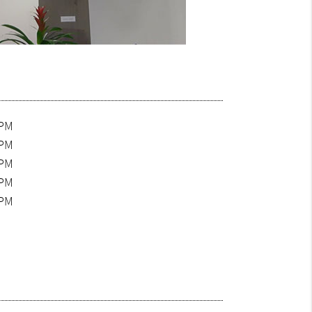
0PM
0PM
0PM
0PM
0PM