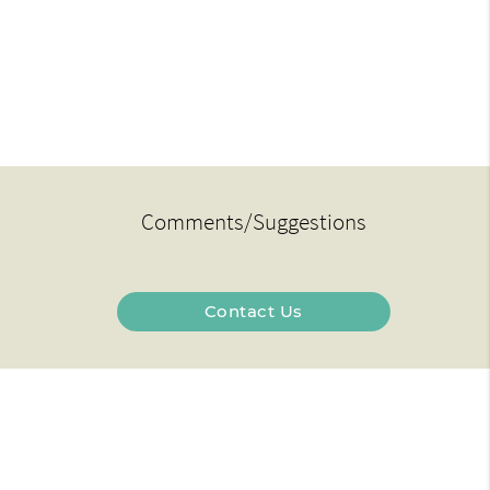
Comments/Suggestions
Contact Us