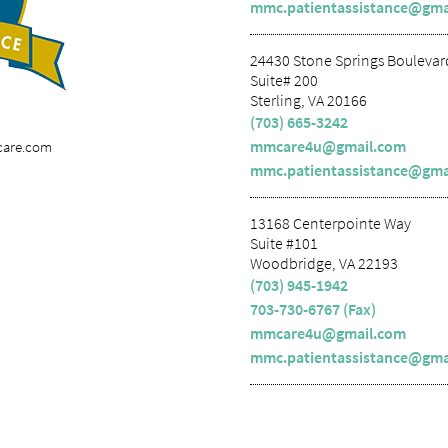
mmc.patientassistance@gma
24430 Stone Springs Boulevar
Suite# 200
Sterling, VA 20166
(703) 665-3242
mmcare4u@gmail.com
care.com
mmc.patientassistance@gma
13168 Centerpointe Way
Suite #101
Woodbridge, VA 22193
(703) 945-1942
703-730-6767 (Fax)
mmcare4u@gmail.com
mmc.patientassistance@gma