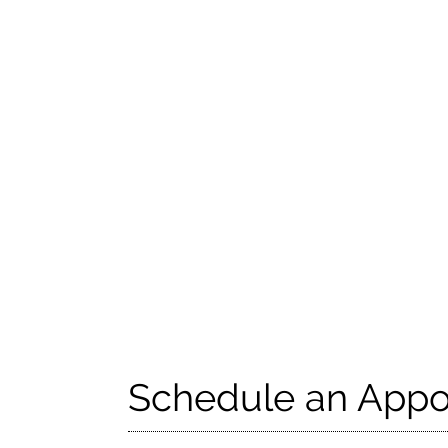
Schedule an Appo