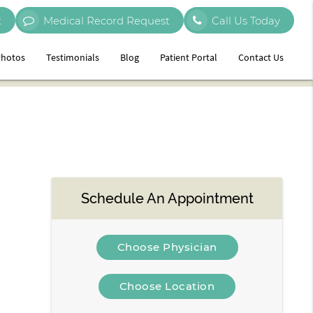
t
Medical Record Request
Call Us Today
hotos
Testimonials
Blog
Patient Portal
Contact Us
Schedule An Appointment
Choose Physician
Choose Location