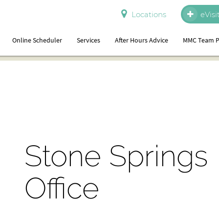
Locations
eVisi
Online Scheduler
Services
After Hours Advice
MMC Team P
Stone Springs
Office