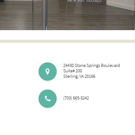
24430 Stone Springs Boulevard
Suite# 200
Sterling, VA 20166
(703) 665-3242