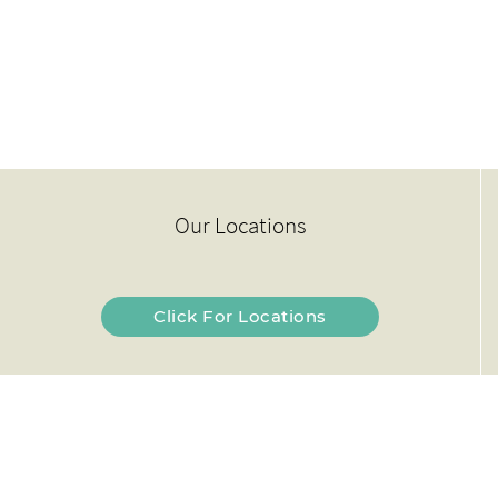
Our Locations
Click For Locations