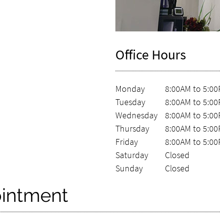
Office Hours
Monday
8:00AM to 5:0
Tuesday
8:00AM to 5:0
Wednesday
8:00AM to 5:0
Thursday
8:00AM to 5:0
Friday
8:00AM to 5:0
Saturday
Closed
Sunday
Closed
intment