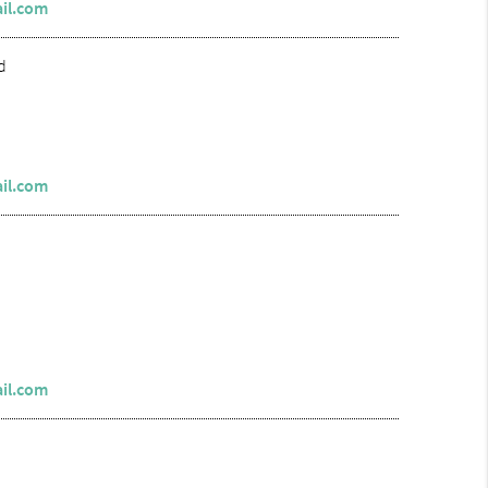
il.com
d
il.com
il.com