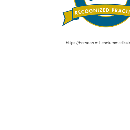
https://herndon.millenniummedical