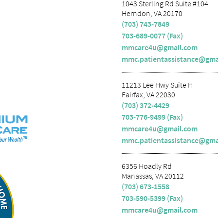
1043 Sterling Rd Suite #104
Herndon, VA 20170
(703) 743-7849
703-689-0077 (Fax)
mmcare4u@gmail.com
mmc.patientassistance@gma
11213 Lee Hwy Suite H
Fairfax, VA 22030
(703) 372-4429
703-776-9499 (Fax)
mmcare4u@gmail.com
mmc.patientassistance@gma
6356 Hoadly Rd
Manassas, VA 20112
(703) 673-1558
703-590-5399 (Fax)
mmcare4u@gmail.com