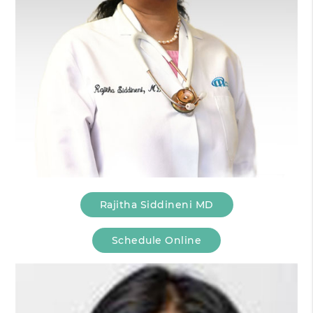
Rajitha Siddineni MD
Schedule Online