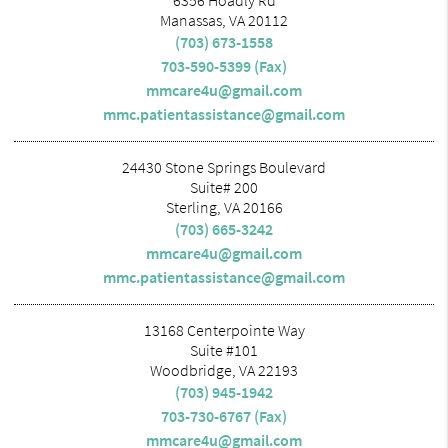
6356 Hoadly Rd
Manassas, VA 20112
(703) 673-1558
703-590-5399 (Fax)
mmcare4u@gmail.com
mmc.patientassistance@gmail.com
24430 Stone Springs Boulevard
Suite# 200
Sterling, VA 20166
(703) 665-3242
mmcare4u@gmail.com
mmc.patientassistance@gmail.com
13168 Centerpointe Way
Suite #101
Woodbridge, VA 22193
(703) 945-1942
703-730-6767 (Fax)
mmcare4u@gmail.com