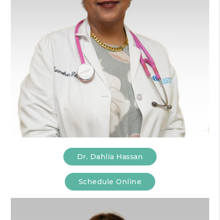
Dr. Dahlia Hassan
Schedule Online