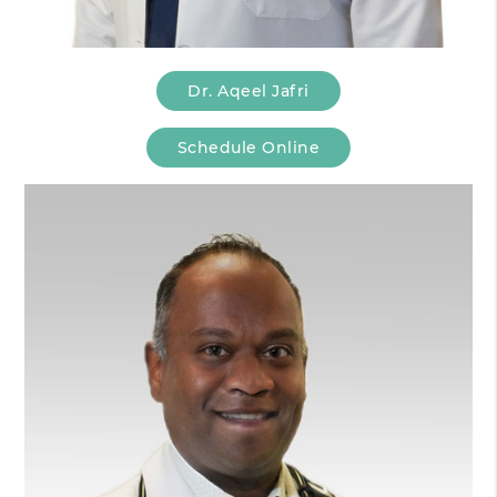
Dr. Aqeel Jafri
Schedule Online