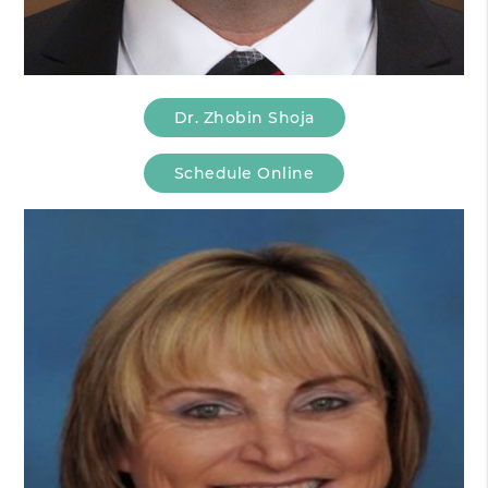
Dr. Zhobin Shoja
Schedule Online