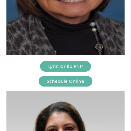
Lynn Grillo FNP
Schedule Online