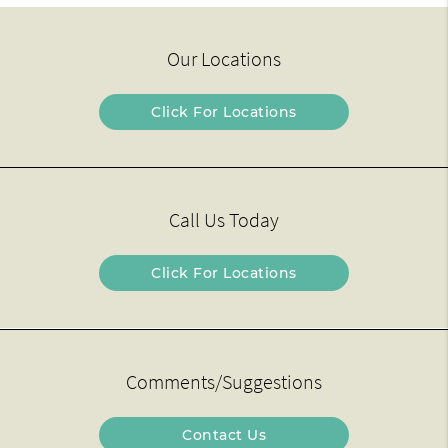
Our Locations
Click For Locations
Call Us Today
Click For Locations
Comments/Suggestions
Contact Us