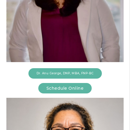
Dr. Anu George, DNP, MBA, FNP-BC
Schedule Online