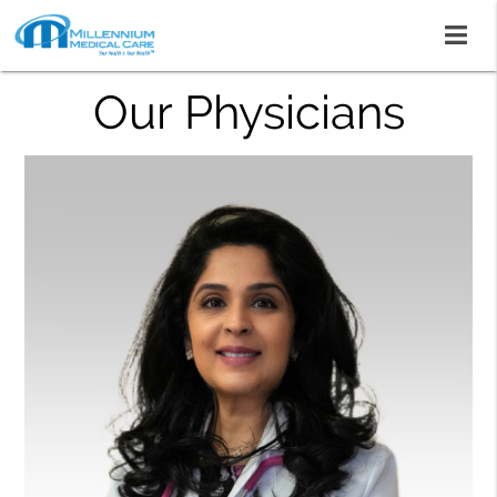
Our Physicians