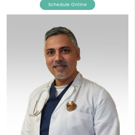
Schedule Online