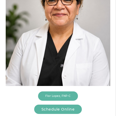
Flor Lopez, FNP-C
Schedule Online