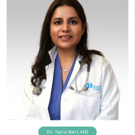
Dr. Tanvi Beri, MD