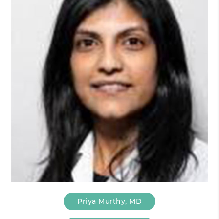
Priya Murthy, MD