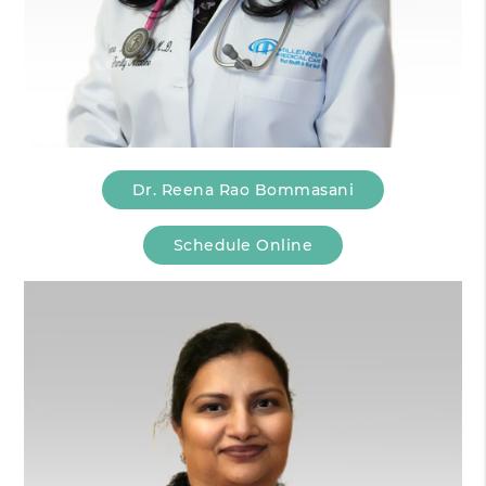
Dr. Reena Rao Bommasani
Schedule Online