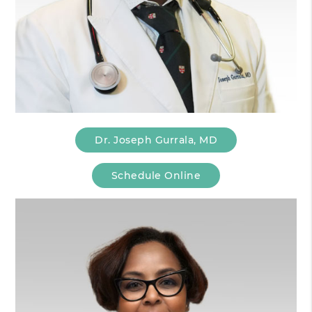
Dr. Joseph Gurrala, MD
Schedule Online