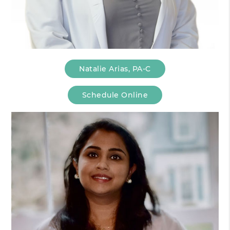
Natalie Arias, PA-C
Schedule Online