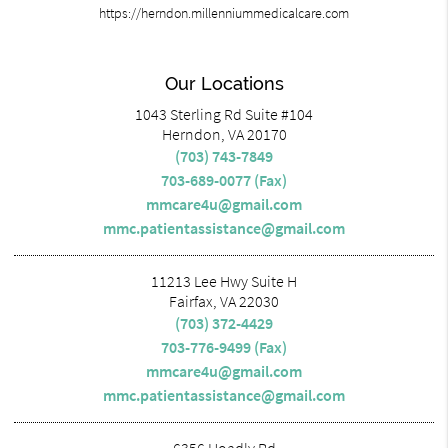
https://herndon.millenniummedicalcare.com
Our Locations
1043 Sterling Rd Suite #104
Herndon, VA 20170
(703) 743-7849
703-689-0077 (Fax)
mmcare4u@gmail.com
mmc.patientassistance@gmail.com
11213 Lee Hwy Suite H
Fairfax, VA 22030
(703) 372-4429
703-776-9499 (Fax)
mmcare4u@gmail.com
mmc.patientassistance@gmail.com