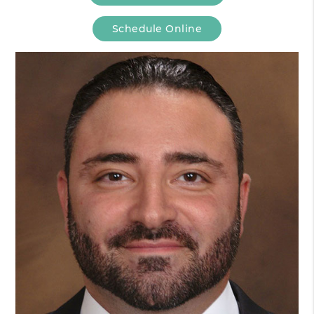
Schedule Online