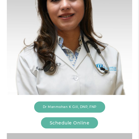
Dr Manmohan K Gill, DNP, FNP
Schedule Online