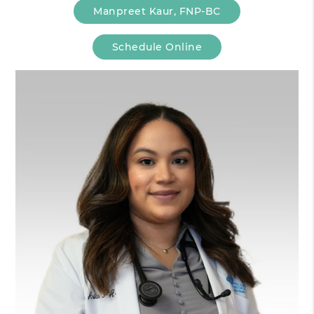
Manpreet Kaur, FNP-BC
Schedule Online