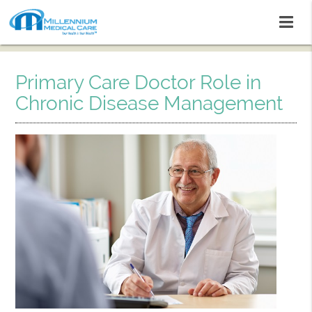
Primary Care Doctor Role in
Chronic Disease Management