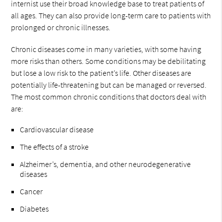
internist use their broad knowledge base to treat patients of
all ages. They can also provide long-term care to patients with
prolonged or chronic illnesses.
Chronic diseases come in many varieties, with some having
more risks than others. Some conditions may be debilitating
but lose a low risk to the patient’s life. Other diseases are
potentially life-threatening but can be managed or reversed.
The most common chronic conditions that doctors deal with
are:
Cardiovascular disease
The effects of a stroke
Alzheimer’s, dementia, and other neurodegenerative
diseases
Cancer
Diabetes