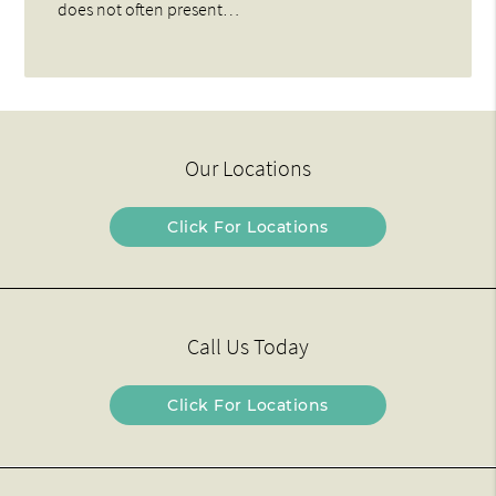
does not often present…
Our Locations
Click For Locations
Call Us Today
Click For Locations