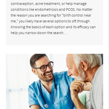
contraception, acne treatment, or help manage
conditions like endometriosis and PCOS. No matter
the reason you are searching for “birth control near
me,” you likely have several options to sift through.
Knowing the basics of each option and its efficacy can
help you narrow down the search…