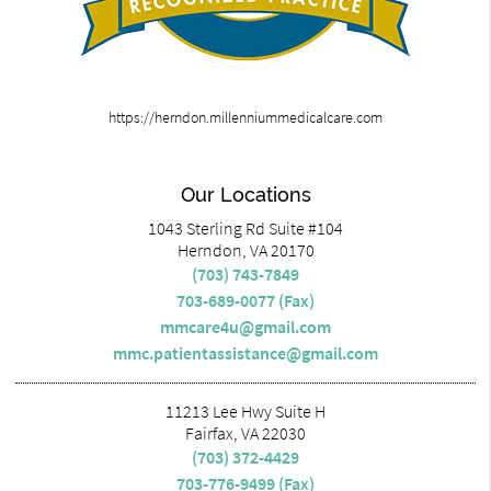
https://herndon.millenniummedicalcare.com
Our Locations
1043 Sterling Rd Suite #104
Herndon, VA 20170
(703) 743-7849
703-689-0077 (Fax)
mmcare4u@gmail.com
mmc.patientassistance@gmail.com
11213 Lee Hwy Suite H
Fairfax, VA 22030
(703) 372-4429
703-776-9499 (Fax)