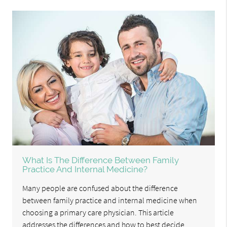
What Is The Difference Between Family
Practice And Internal Medicine?
Many people are confused about the difference
between family practice and internal medicine when
choosing a primary care physician. This article
addresses the differences and how to best decide.