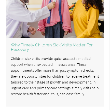
Why Timely Children Sick Visits Matter For
Recovery
Children sick visits provide quick access to medical
support when unexpected illnesses arise. These
appointments offer more than just symptom checks;
they are opportunities for children to receive treatment
tailored to their stage of growth and development. In
urgent care and primary care settings, timely visits help
restore health faster and, thus, can ease family…