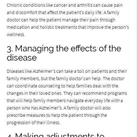
Chronic conditions like cancer and arthritis can cause pain
and discomfort that affect the patient’s daily life. A family
doctor can help the patient manage their pain through
medication and holistic treatments that improve the person’s
wellness.
3. Managing the effects of the
disease
Diseases like Alzheimer’s can take a toll on patients and their
family members, but the family doctor can help. The doctor
can coordinate counseling to help families deal with the
changes in their loved ones. They can recommend programs
that will help family members navigate everyday life with a
person who has Alzheimer’s. A family doctor will also
prescribe measures to help the patient through the
progression of their illness.
4. Making adjustments to