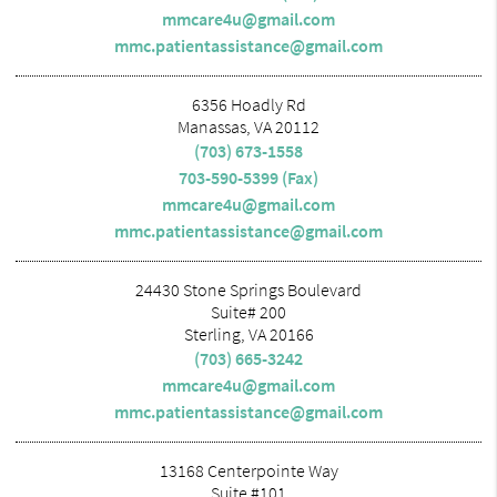
mmcare4u@gmail.com
mmc.patientassistance@gmail.com
6356 Hoadly Rd
Manassas, VA 20112
(703) 673-1558
703-590-5399 (Fax)
mmcare4u@gmail.com
mmc.patientassistance@gmail.com
24430 Stone Springs Boulevard
Suite# 200
Sterling, VA 20166
(703) 665-3242
mmcare4u@gmail.com
mmc.patientassistance@gmail.com
13168 Centerpointe Way
Suite #101