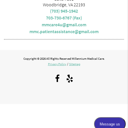
Woodbridge, VA 22193
(703) 945-1942
703-730-6767 (Fax)
mmcare4u@gmail.com
mmc.patientassistance@gmail.com
Copyright © 2026 All Rights Reserved Millennium Medical Care.
Privacy Policy
/
Sitemap