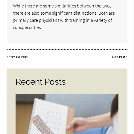
While there are some similarities between the two,
there are also some significant distinctions. Both are
primary care physicians with training in a variety of
subspecialties.…
«
Previous Post
Next Post
»
Recent Posts