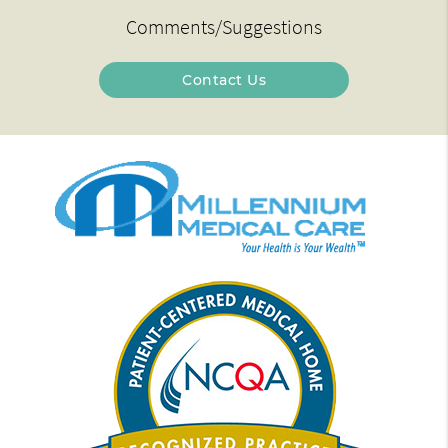
Comments/Suggestions
Contact Us