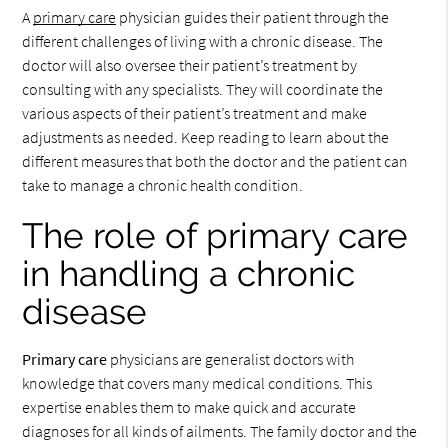
A
primary care
physician guides their patient through the
different challenges of living with a chronic disease. The
doctor will also oversee their patient’s treatment by
consulting with any specialists. They will coordinate the
various aspects of their patient’s treatment and make
adjustments as needed. Keep reading to learn about the
different measures that both the doctor and the patient can
take to manage a chronic health condition.
The role of primary care
in handling a chronic
disease
Primary care
physicians are generalist doctors with
knowledge that covers many medical conditions. This
expertise enables them to make quick and accurate
diagnoses for all kinds of ailments. The family doctor and the