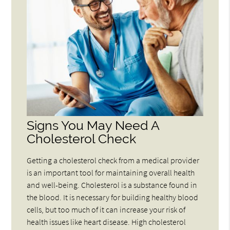
Signs You May Need A
Cholesterol Check
Getting a cholesterol check from a medical provider
is an important tool for maintaining overall health
and well-being. Cholesterol is a substance found in
the blood. It is necessary for building healthy blood
cells, but too much of it can increase your risk of
health issues like heart disease. High cholesterol