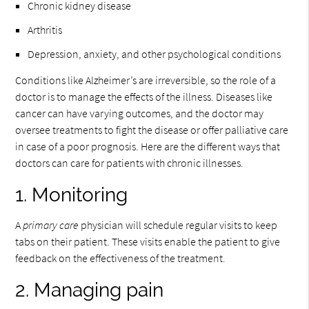
Chronic kidney disease
Arthritis
Depression, anxiety, and other psychological conditions
Conditions like Alzheimer’s are irreversible, so the role of a
doctor is to manage the effects of the illness. Diseases like
cancer can have varying outcomes, and the doctor may
oversee treatments to fight the disease or offer palliative care
in case of a poor prognosis. Here are the different ways that
doctors can care for patients with chronic illnesses.
1. Monitoring
A
primary care
physician will schedule regular visits to keep
tabs on their patient. These visits enable the patient to give
feedback on the effectiveness of the treatment.
2. Managing pain