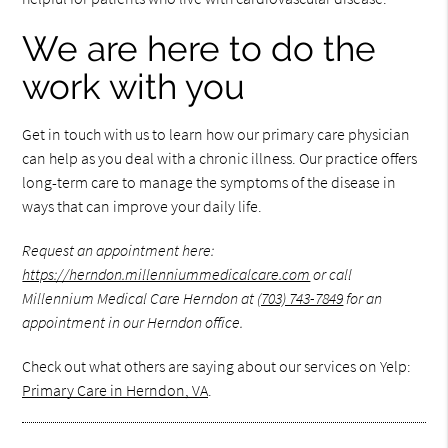
We are here to do the
work with you
Get in touch with us to learn how our primary care physician
can help as you deal with a chronic illness. Our practice offers
long-term care to manage the symptoms of the disease in
ways that can improve your daily life.
Request an appointment here:
https://herndon.millenniummedicalcare.com
or call
Millennium Medical Care Herndon at
(703) 743-7849
for an
appointment in our Herndon office.
Check out what others are saying about our services on Yelp:
Primary Care in Herndon, VA
.