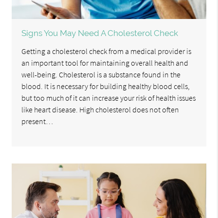
Signs You May Need A Cholesterol Check
Getting a cholesterol check from a medical provider is
an important tool for maintaining overall health and
well-being. Cholesterol is a substance found in the
blood. It is necessary for building healthy blood cells,
but too much of it can increase your risk of health issues
like heart disease. High cholesterol does not often
present…