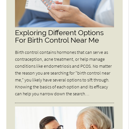
Exploring Different Options
For Birth Control Near Me
Birth control contains hormones that can serve as
contraception, acne treatment, or help manage
conditions like endometriosis and PCOS. No matter
the reason you are searching for “birth control near
me,” you likely have several options to sift through.
Knowing the basics of each option and its efficacy
can help you narrow down the search…