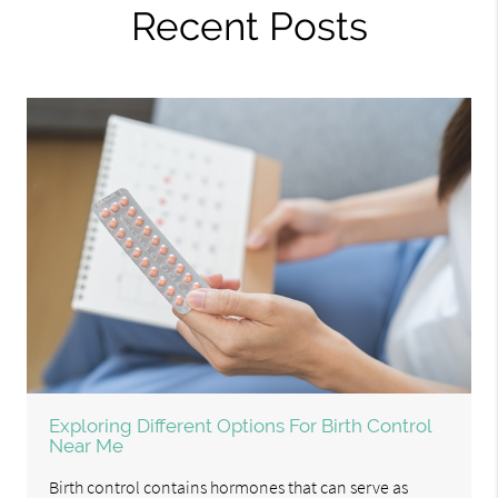
Recent Posts
Exploring Different Options For Birth Control
Near Me
Birth control contains hormones that can serve as