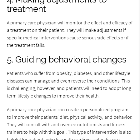
treatment
A primary care physician will monitor the effect and efficacy of
a treatment on their patient. They will make adjustments if
specific medical interventions cause serious side effects or if
the treatment fails.
5. Guiding behavioral changes
Patients who suffer from obesity, diabetes, and other lifestyle
diseases can manage and even reverse their conditions. This
is challenging, however, and patients will need to adopt long-
term lifestyle changes to improve their health.
A primary care physician can create a personalized program
to improve their patients' diet, physical activity, and behavior.
They will consult with and oversee nutritionists and fitness
trainers to help with this goal. This type of intervention is also
helpful for patients who live with cardiovascular disease.