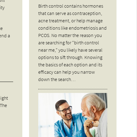
Birth control contains hormones
ity
that can serve as contraception,
acne treatment, or help manage
conditions like endometriosis and
te
PCOS. No matter the reason you
send a
are searching for “birth control
near me,” you likely have several
options to sift through. Knowing
the basics of each option and its
efficacy can help you narrow
down the search…
might
 The