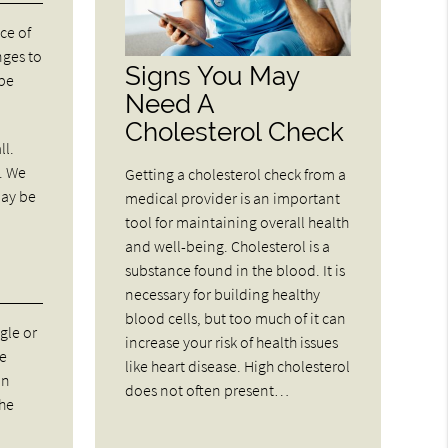
ce of
nges to
Signs You May
 be
Need A
Cholesterol Check
ll.
u. We
Getting a cholesterol check from a
may be
medical provider is an important
tool for maintaining overall health
and well-being. Cholesterol is a
substance found in the blood. It is
necessary for building healthy
blood cells, but too much of it can
gle or
increase your risk of health issues
de
like heart disease. High cholesterol
on
does not often present…
the