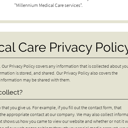
"Millennium Medical Care services".
al Care Privacy Polic
 Our Privacy Policy covers any information that is collected about yo
ormation is stored, and shared. Our Privacy Policy also covers the
r information may be shared with them.
collect?
hat you give us. For example, if you fill out the contact form, that
o the appropriate contact at our company. We may also collect inform
at shows us how you came to view our website and whether or not it 
one of our web pages or blogs through your social media account, we w