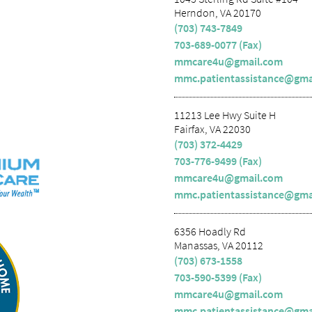
Herndon, VA 20170
(703) 743-7849
703-689-0077 (Fax)
mmcare4u@gmail.com
mmc.patientassistance@gma
11213 Lee Hwy Suite H
Fairfax, VA 22030
(703) 372-4429
703-776-9499 (Fax)
mmcare4u@gmail.com
mmc.patientassistance@gma
6356 Hoadly Rd
Manassas, VA 20112
(703) 673-1558
703-590-5399 (Fax)
mmcare4u@gmail.com
mmc.patientassistance@gma