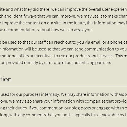
te and what they did there, we can improve the overall user experien
arch and identify ways that we can improve. We may use it to make cha
o improve the content on our site. In the future, this information may
make recommendations about how we can assist you.
 be used so that our staff can reach out to you via email or a phone ca
your information will be used so that we can send communication to yo
motional offers or incentives to use our products and services. This 
be provided directly by us or one of our advertising partners.
tion
y used for our purposes internally. We may share information with Goo
above. We may also share your information with companies that provi
illing their duties. If you comment on our blog posts or engage with us 
along with any comments that you post – typically this is viewable by 