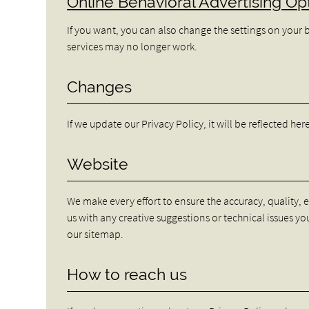
Online Behavioral Advertising Op
If you want, you can also change the settings on your 
services may no longer work.
Changes
If we update our Privacy Policy, it will be reflected he
Website
We make every effort to ensure the accuracy, quality, 
us with any creative suggestions or technical issues you
our sitemap.
How to reach us