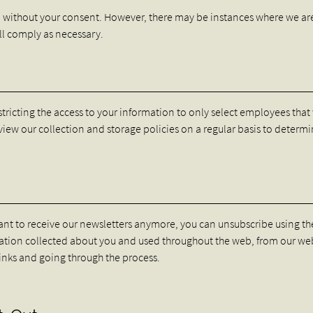
n without your consent. However, there may be instances where we ar
ill comply as necessary.
stricting the access to your information to only select employees tha
eview our collection and storage policies on a regular basis to determi
want to receive our newsletters anymore, you can unsubscribe using the
rmation collected about you and used throughout the web, from our we
links and going through the process.