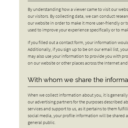
By understanding how a viewer came to visit our websi
our visitors. By collecting data, we can conduct rese
our website in order to make it more user-friendly or t
used to improve your experience specifically or to 
If you filled out a contact form, your information would
Additionally, if you sign up to be on our email list, 
may also use your information to provide you with pro
on our website or other places across the Internet and 
With whom we share the informa
When we collect information about you, it is generall
our advertising partners for the purposes described 
services and support to us, as it pertains to them fulf
social media, your profile information will be shared 
general public.