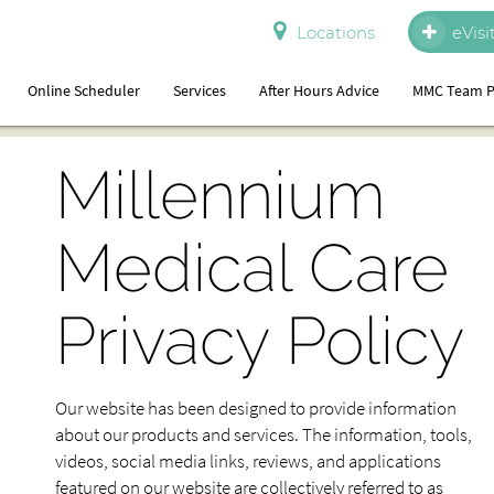
Locations
eVisi
Online Scheduler
Services
After Hours Advice
MMC Team P
Millennium
Medical Care
Privacy Policy
Our website has been designed to provide information
about our products and services. The information, tools,
videos, social media links, reviews, and applications
featured on our website are collectively referred to as