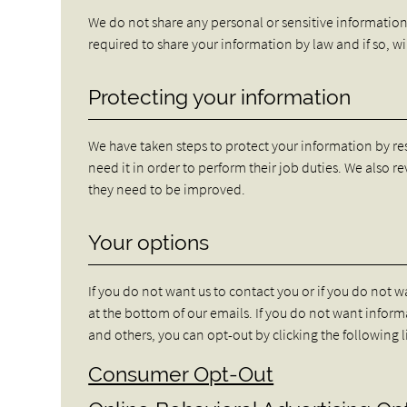
We do not share any personal or sensitive informatio
required to share your information by law and if so, w
Protecting your information
We have taken steps to protect your information by re
need it in order to perform their job duties. We also r
they need to be improved.
Your options
If you do not want us to contact you or if you do not 
at the bottom of our emails. If you do not want info
and others, you can opt-out by clicking the following 
Consumer Opt-Out