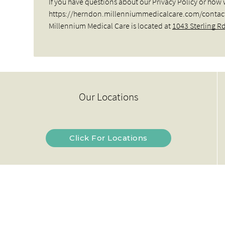
If you have questions about our Privacy Policy or how 
https://herndon.millenniummedicalcare.com/contact-us
Millennium Medical Care is located at
1043 Sterling R
Our Locations
Click For Locations