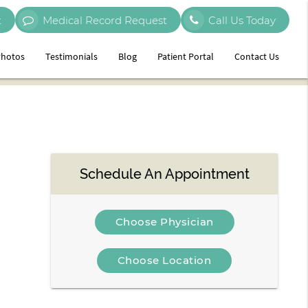
t
Medical Record Request
Call Us Today
hotos
Testimonials
Blog
Patient Portal
Contact Us
Schedule An Appointment
Choose Physician
Choose Location