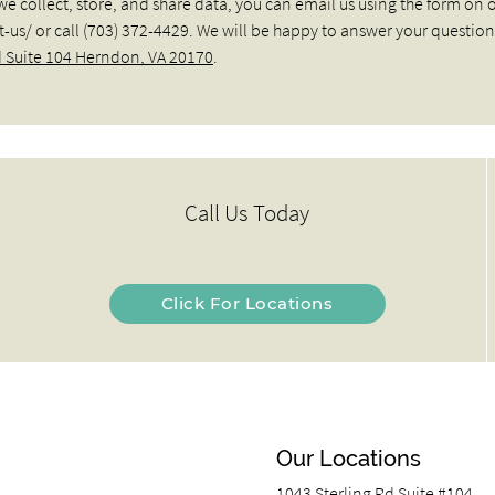
we collect, store, and share data, you can email us using the form on 
/ or call (703) 372-4429. We will be happy to answer your question
d Suite 104 Herndon, VA 20170
.
Call Us Today
Click For Locations
Our Locations
1043 Sterling Rd Suite #104