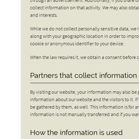
collect information on that activity. We may also obta
and interests.
While we do not collect personally sensitive data, we 
along with your geographic location in order to impro
cookie or anonymous identifier to your device.
When the law requires it, we obtain a consent before c
Partners that collect information
By visiting our website, your information may also be
information about our website and the visitors to it. I
be gathered by them, as well. This information is for a
information is not manually transferred and if you wa
How the information is used