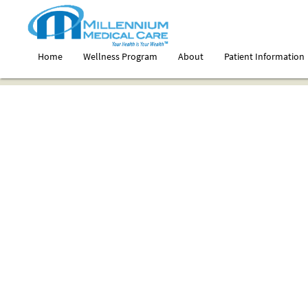
Home
Wellness Program
About
Patient Information