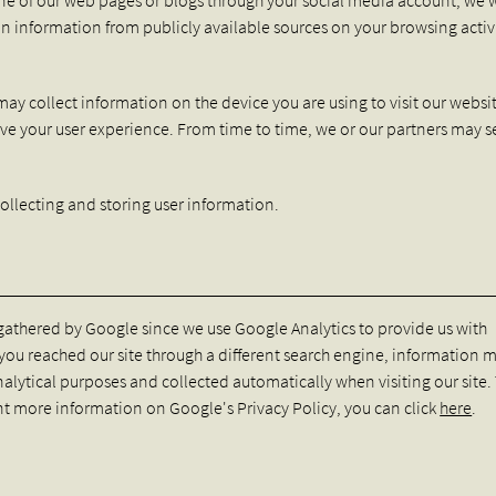
in information from publicly available sources on your browsing activ
may collect information on the device you are using to visit our websi
ve your user experience. From time to time, we or our partners may 
ollecting and storing user information.
 gathered by Google since we use Google Analytics to provide us with
f you reached our site through a different search engine, information 
nalytical purposes and collected automatically when visiting our site.
nt more information on Google's Privacy Policy, you can click
here
.