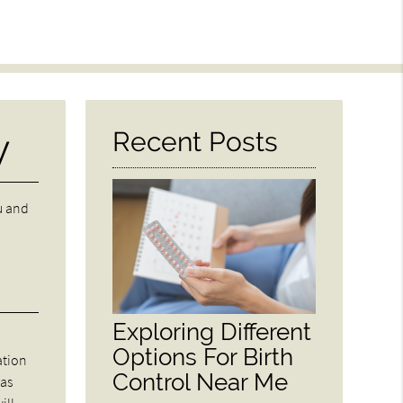
y
Recent Posts
u and
Exploring Different
Options For Birth
ation
Control Near Me
was
ill