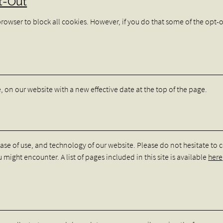
t-Out
browser to block all cookies. However, if you do that some of the opt-
re, on our website with a new effective date at the top of the page.
ease of use, and technology of our website. Please do not hesitate to 
 might encounter. A list of pages included in this site is available
here