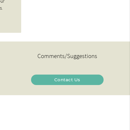
our
s.
Comments/Suggestions
Contact Us