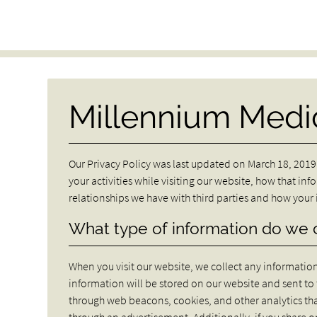
Millennium Medic
Our Privacy Policy was last updated on March 18, 2019.
your activities while visiting our website, how that inf
relationships we have with third parties and how you
What type of information do we 
When you visit our website, we collect any information t
information will be stored on our website and sent t
through web beacons, cookies, and other analytics th
through an advertisement. Additionally, if you share 