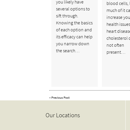
you likely have
blood cells,
several options to
much of it c
sift through.
increase your
Knowing the basics
health issues
of each option and
heart diseas
its efficacy can help
cholesterol 
you narrow down
not often
the search…
present…
«
Previous Post
Our Locations