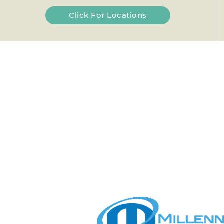
Click For Locations