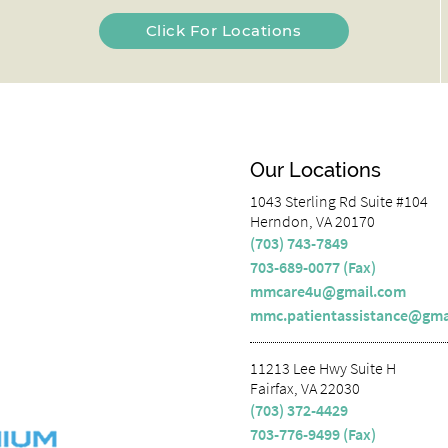
Click For Locations
Our Locations
1043 Sterling Rd Suite #104
Herndon, VA 20170
(703) 743-7849
703-689-0077 (Fax)
mmcare4u@gmail.com
mmc.patientassistance@gma
11213 Lee Hwy Suite H
Fairfax, VA 22030
(703) 372-4429
703-776-9499 (Fax)