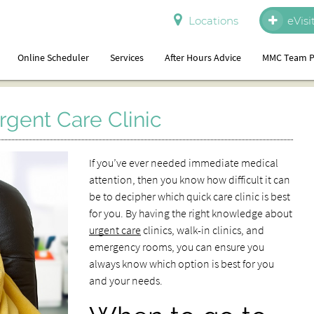
Locations
eVisi
Online Scheduler
Services
After Hours Advice
MMC Team P
rgent Care Clinic
If you’ve ever needed immediate medical
attention, then you know how difficult it can
be to decipher which quick care clinic is best
for you. By having the right knowledge about
urgent care
clinics, walk-in clinics, and
emergency rooms, you can ensure you
always know which option is best for you
and your needs.