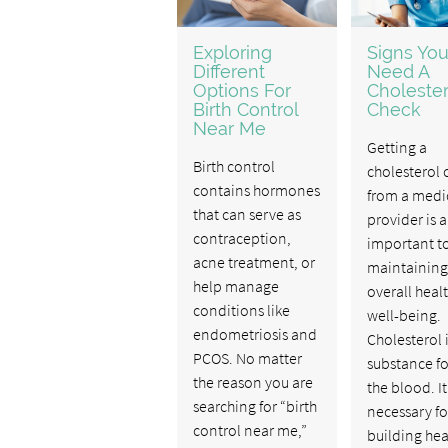
Exploring
Signs Yo
Different
Need A
Options For
Cholester
Birth Control
Check
Near Me
Getting a
Birth control
cholesterol 
contains hormones
from a medi
that can serve as
provider is 
contraception,
important to
acne treatment, or
maintaining
help manage
overall heal
conditions like
well-being.
endometriosis and
Cholesterol i
PCOS. No matter
substance f
the reason you are
the blood. It
searching for “birth
necessary fo
control near me,”
building hea