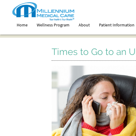
Home
Wellness Program
About
Patient Information
Times to Go to an U