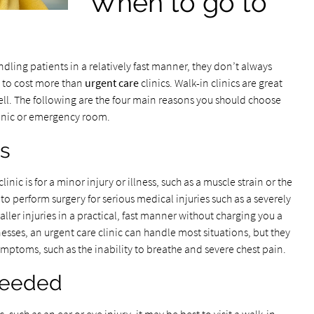
When to go to
ling patients in a relatively fast manner, they don’t always
d to cost more than
urgent care
clinics. Walk-in clinics are great
ell. The following are the four main reasons you should choose
clinic or emergency room.
ss
nic is for a minor injury or illness, such as a muscle strain or the
e to perform surgery for serious medical injuries such as a severely
aller injuries in a practical, fast manner without charging you a
nesses, an urgent care clinic can handle most situations, but they
ymptoms, such as the inability to breathe and severe chest pain.
 Needed