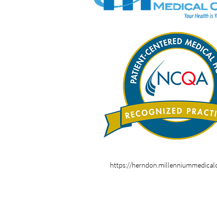
https://herndon.millenniummedical