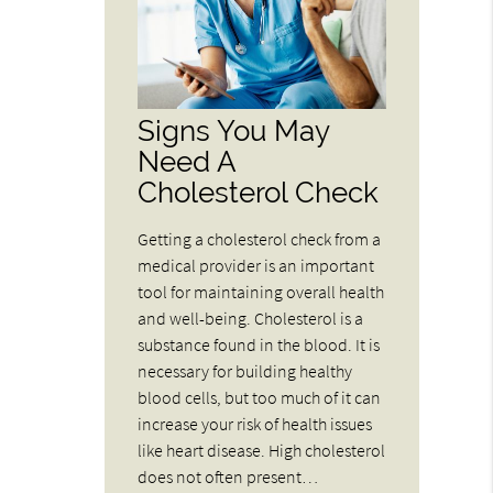
Signs You May
Need A
Cholesterol Check
Getting a cholesterol check from a
medical provider is an important
tool for maintaining overall health
and well-being. Cholesterol is a
substance found in the blood. It is
necessary for building healthy
blood cells, but too much of it can
increase your risk of health issues
like heart disease. High cholesterol
does not often present…