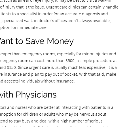
c, such as an ear or eye injury, it may be best to visit a walk-in
 of injury that is the issue. Urgent care clinics can certainly handle
tients to a specialist in order for an accurate diagnosis and
specialized walk-in doctor’s offices aren’t always available,
option for immediate care.
ant to Save Money
heaper than emergency rooms, especially for minor injuries and
 emergency room can cost more than $500, a simple procedure at
und $150. Since urgent care is usually much less expensive, it is a
ve insurance and plan to pay out of pocket. With that said, make
end accepts individuals without insurance.
with Physicians
tors and nurses who are better at interacting with patients in a
er option for children or adults who may be nervous about
end to stay busy and deal with a high number of serious