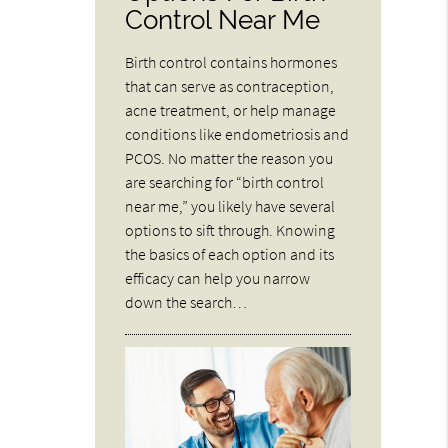
Control Near Me
Birth control contains hormones
that can serve as contraception,
acne treatment, or help manage
conditions like endometriosis and
PCOS. No matter the reason you
are searching for “birth control
near me,” you likely have several
options to sift through. Knowing
the basics of each option and its
efficacy can help you narrow
down the search…