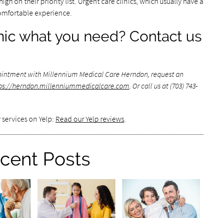
gh on their priority list. Urgent care clinics, which usually have a
omfortable experience.
inic what you need? Contact us
ointment with Millennium Medical Care Herndon, request an
ps://herndon.millenniummedicalcare.com
. Or call us at (703) 743-
 services on Yelp:
Read our Yelp reviews
.
cent Posts