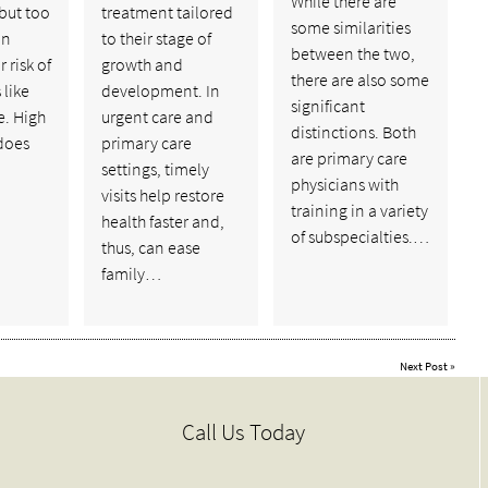
While there are
 but too
treatment tailored
some similarities
an
to their stage of
between the two,
 risk of
growth and
there are also some
 like
development. In
significant
e. High
urgent care and
distinctions. Both
does
primary care
are primary care
settings, timely
physicians with
visits help restore
training in a variety
health faster and,
of subspecialties.…
thus, can ease
family…
Next Post
»
Call Us Today