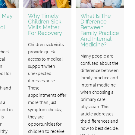
u May
Why Timely
What Is The
Children Sick
Difference
ol
Visits Matter
Between
For Recovery
Family Practice
And Internal
Children sick visits
Medicine?
check
provide quick
Many people are
cal
access to medical
confused about the
an
support when
difference between
ol for
unexpected
family practice and
illnesses arise.
internal medicine
th and
These
when choosing a
appointments offer
primary care
s a
more than just
physician. This
ound in
symptom checks;
article addresses
 is
they are
the differences and
r
opportunities for
how to best decide.
lthy
children to receive