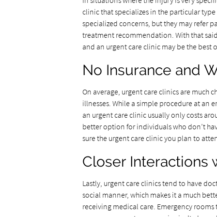
In situations where the injury is very specifi
clinic that specializes in the particular type
specialized concerns, but they may refer pa
treatment recommendation. With that said, 
and an urgent care clinic may be the best 
No Insurance and W
On average, urgent care clinics are much c
illnesses. While a simple procedure at an
an urgent care clinic usually only costs aro
better option for individuals who don’t ha
sure the urgent care clinic you plan to att
Closer Interactions 
Lastly, urgent care clinics tend to have doc
social manner, which makes it a much bett
receiving medical care. Emergency rooms t