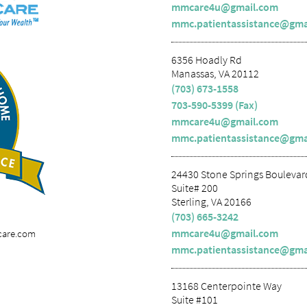
mmcare4u@gmail.com
mmc.patientassistance@gma
6356 Hoadly Rd
Manassas, VA 20112
(703) 673-1558
703-590-5399 (Fax)
mmcare4u@gmail.com
mmc.patientassistance@gma
24430 Stone Springs Boulevar
Suite# 200
Sterling, VA 20166
(703) 665-3242
mmcare4u@gmail.com
care.com
mmc.patientassistance@gma
13168 Centerpointe Way
Suite #101