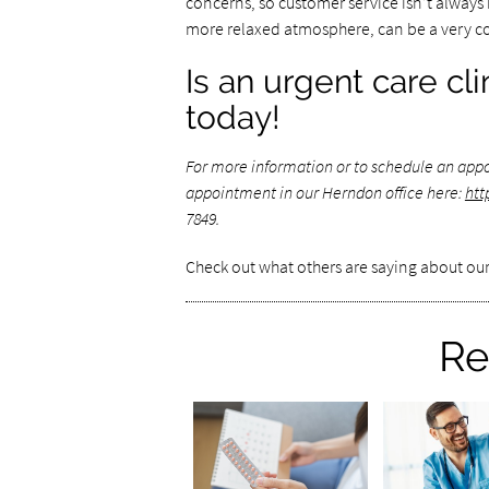
concerns, so customer service isn’t always hi
more relaxed atmosphere, can be a very c
Is an urgent care cl
today!
For more information or to schedule an app
appointment in our Herndon office here:
htt
7849.
Check out what others are saying about our
Re