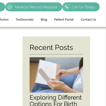
t
Medical Record Request
Call Us Today
hotos
Testimonials
Blog
Patient Portal
Contact Us
Recent Posts
Exploring Different
Options For Birth