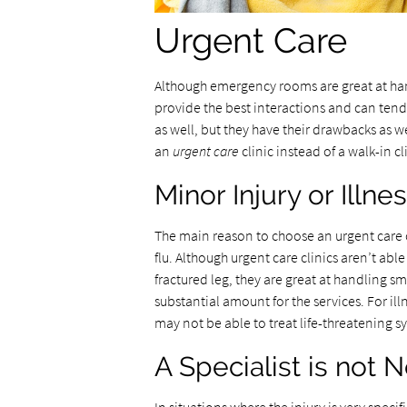
Urgent Care
Although emergency rooms are great at hand
provide the best interactions and can ten
as well, but they have their drawbacks as w
an
urgent care
clinic instead of a walk-in 
Minor Injury or Illne
The main reason to choose an urgent care cli
flu. Although urgent care clinics aren’t abl
fractured leg, they are great at handling sm
substantial amount for the services. For ill
may not be able to treat life-threatening s
A Specialist is not