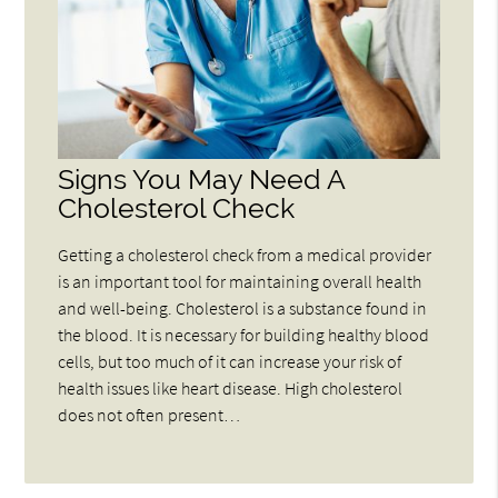
Signs You May Need A
Cholesterol Check
Getting a cholesterol check from a medical provider
is an important tool for maintaining overall health
and well-being. Cholesterol is a substance found in
the blood. It is necessary for building healthy blood
cells, but too much of it can increase your risk of
health issues like heart disease. High cholesterol
does not often present…