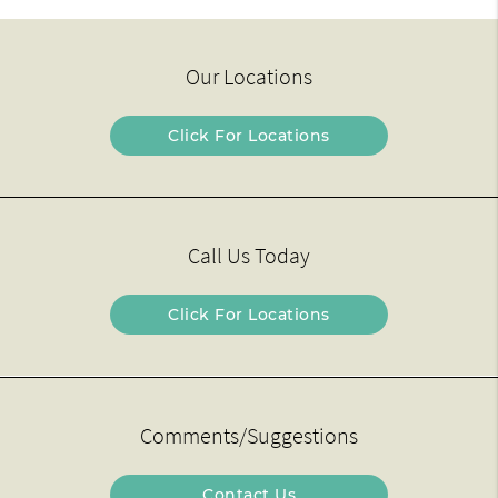
Our Locations
Click For Locations
Call Us Today
Click For Locations
Comments/Suggestions
Contact Us