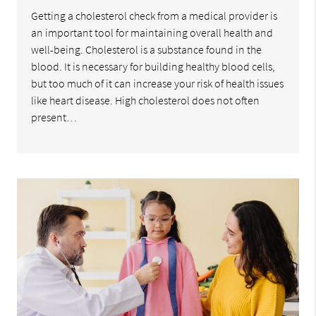
Getting a cholesterol check from a medical provider is
an important tool for maintaining overall health and
well-being. Cholesterol is a substance found in the
blood. It is necessary for building healthy blood cells,
but too much of it can increase your risk of health issues
like heart disease. High cholesterol does not often
present…