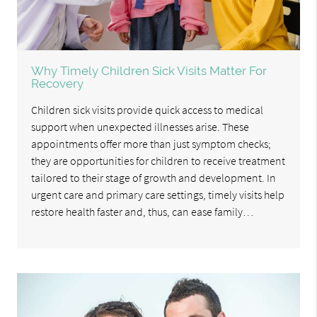
Why Timely Children Sick Visits Matter For
Recovery
Children sick visits provide quick access to medical
support when unexpected illnesses arise. These
appointments offer more than just symptom checks;
they are opportunities for children to receive treatment
tailored to their stage of growth and development. In
urgent care and primary care settings, timely visits help
restore health faster and, thus, can ease family…