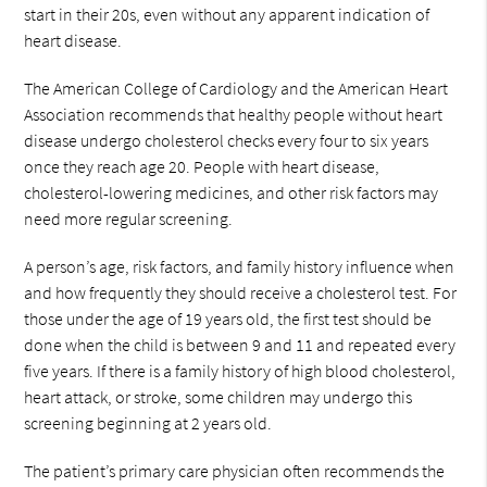
start in their 20s, even without any apparent indication of
heart disease.
The American College of Cardiology and the American Heart
Association recommends that healthy people without heart
disease undergo cholesterol checks every four to six years
once they reach age 20. People with heart disease,
cholesterol-lowering medicines, and other risk factors may
need more regular screening.
A person’s age, risk factors, and family history influence when
and how frequently they should receive a cholesterol test. For
those under the age of 19 years old, the first test should be
done when the child is between 9 and 11 and repeated every
five years. If there is a family history of high blood cholesterol,
heart attack, or stroke, some children may undergo this
screening beginning at 2 years old.
The patient’s primary care physician often recommends the