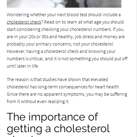
Wondering whether your next blood test should include a
cholesterol check
? Read on to learn at what age you should
start considering checking your cholesterol numbers. If you
are in your 20s or 30s and healthy, job stress and money are
probably your primary concerns, not your cholesterol.
However, having a cholesterol check and knowing your
numbers is critical, and it is not something you should put off
until later in life.
The reason is that studies have shown that elevated
cholesterol has long-term consequences for heart health.
Since there are no apparent symptoms, you may be suffering
from it without even realizing it.
The importance of
getting a cholesterol