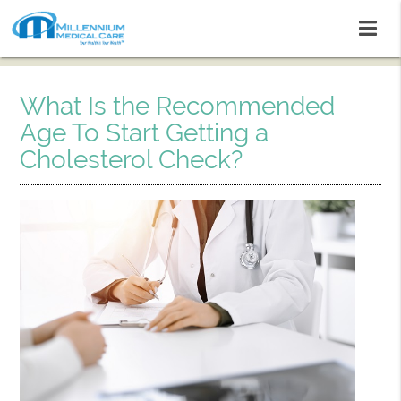
What Is the Recommended
Age To Start Getting a
Cholesterol Check?