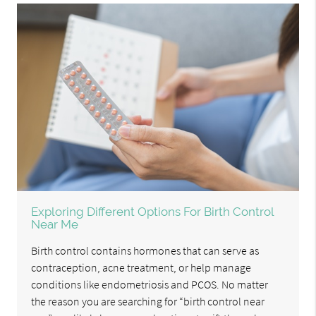
Exploring Different Options For Birth Control
Near Me
Birth control contains hormones that can serve as
contraception, acne treatment, or help manage
conditions like endometriosis and PCOS. No matter
the reason you are searching for “birth control near