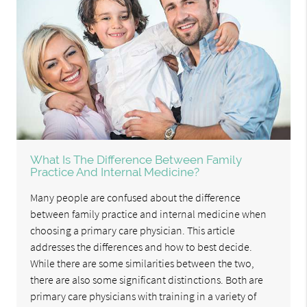
What Is The Difference Between Family
Practice And Internal Medicine?
Many people are confused about the difference
between family practice and internal medicine when
choosing a primary care physician. This article
addresses the differences and how to best decide.
While there are some similarities between the two,
there are also some significant distinctions. Both are
primary care physicians with training in a variety of