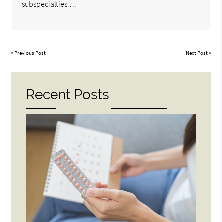
subspecialties.…
«
Previous Post
Next Post
»
Recent Posts