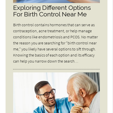
Exploring Different Options
For Birth Control Near Me
Birth control contains hormones that can serve as
contraception, acne treatment, or help manage
conditions like endometriosis and PCOS. No matter
the reason you are searching for “birth control near
me,” you likely have several options to sift through.
Knowing the basics of each option and its efficacy
can help you narrow down the search…