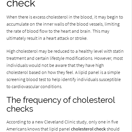
check
When there is excess cholesterol in the blood, it may begin to
accumulate on the inner walls of the blood vessels, limiting
the rate of blood flow to the heart and brain. This may
ultimately result in a heart attack or stroke.
High cholesterol may be reduced to a healthy level with statin
treatment and certain lifestyle modifications. However, most
individuals would not be aware that they have high
cholesterol based on how they feel. A lipid panel is a simple
screening blood test to help identify individuals susceptible
to cardiovascular conditions.
The frequency of cholesterol
checks
According to a new Cleveland Clinic study, only one in five
Americans knows that lipid panel
cholesterol check
should