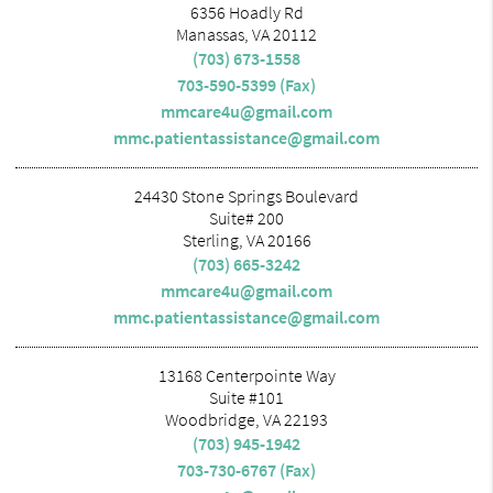
6356 Hoadly Rd
Manassas, VA 20112
(703) 673-1558
703-590-5399 (Fax)
mmcare4u@gmail.com
mmc.patientassistance@gmail.com
24430 Stone Springs Boulevard
Suite# 200
Sterling, VA 20166
(703) 665-3242
mmcare4u@gmail.com
mmc.patientassistance@gmail.com
13168 Centerpointe Way
Suite #101
Woodbridge, VA 22193
(703) 945-1942
703-730-6767 (Fax)