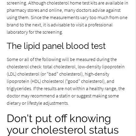
screening. Although cholesterol home test kits are available in
pharmacy stores and online, many doctors advise against
using them. Since the measurements vary too much from one
brand to the next, it is advisable to visit a professional
laboratory for the screening.
The lipid panel blood test
Some or all of the following will be measured during the
cholesterol check: total cholesterol, low-density lipoprotein
(LDL) cholesterol (or “bad” cholesterol), high-density
lipoprotein (HDL) cholesterol (“good” cholesterol), and
triglycerides. If the results are not within a healthy range, the
doctor may recommend a statin or suggest making some
dietary or lifestyle adjustments.
Don't put off knowing
your cholesterol status