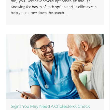
me,” you likely have several options to sift through.
Knowing the basics of each option and its efficacy can
help you narrow down the search…
Signs You May Need A Cholesterol Check