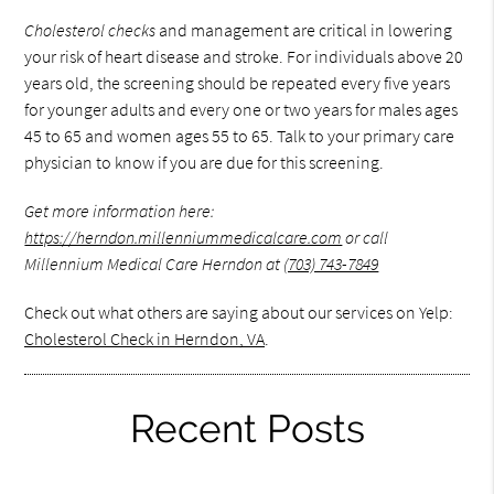
Cholesterol checks
and management are critical in lowering
your risk of heart disease and stroke. For individuals above 20
years old, the screening should be repeated every five years
for younger adults and every one or two years for males ages
45 to 65 and women ages 55 to 65. Talk to your primary care
physician to know if you are due for this screening.
Get more information here:
https://herndon.millenniummedicalcare.com
or call
Millennium Medical Care Herndon at
(703) 743-7849
Check out what others are saying about our services on Yelp:
Cholesterol Check in Herndon, VA
.
Recent Posts