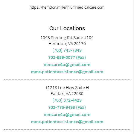
https://herndon.millenniummedicalcare.com
Our Locations
1043 Sterling Rd Suite #104
Herndon, VA 20170
(703) 743-7849
703-689-0077 (Fax)
mmcare4u@gmail.com
mmc.patientassistance@gmail.com
11213 Lee Hwy Suite H
Fairfax, VA 22030
(703) 372-4429
703-776-9499 (Fax)
mmcare4u@gmail.com
mmc.patientassistance@gmail.com