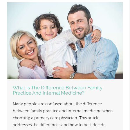
What Is The Difference Between Family
Practice And Internal Medicine?
Many people are confused about the difference
between family practice and internal medicine when
choosing a primary care physician. This article
addresses the differences and how to best decide.