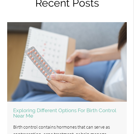
Recent Posts
Exploring Different Options For Birth Control
Near Me
Birth control contains hormones that can serve as