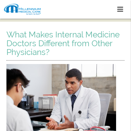
What Makes Internal Medicine
Doctors Different from Other
Physicians?