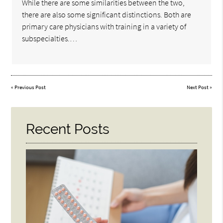
While there are some similarities between the two,
there are also some significant distinctions. Both are
primary care physicians with training in a variety of
subspecialties.…
«
Previous Post
Next Post
»
Recent Posts