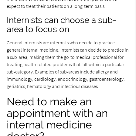
expect to treat their patients on a long-term basis.
Internists can choose a sub-
area to focus on
General internists are internists who decide to practice
general internal medicine. Internists can decide to practice in
a sub-area, making them the go-to medical professional for
treating health-related problems that fall within a particular
sub-category. Examples of sub-areas include allergy and
immunology, cardiology, endocrinology, gastroenterology,
geriatrics, hematology and infectious diseases.
Need to make an
appointment with an
internal medicine