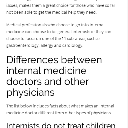
issues, makes them a great choice for those who have so far
not been able to get the medical help they need.
Medical professionals who choose to go into internal
medicine can choose to be general internists or they can
choose to focus on one of the 11 sub-areas, such as
gastroenterology, allergy and cardiology.
Differences between
internal medicine
doctors and other
physicians
The list below includes facts about what makes an internal
medicine doctor different from other types of physicians.
Internists do not treat children