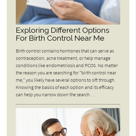
Exploring Different Options
For Birth Control Near Me
Birth control contains hormones that can serve as
contraception, acne treatment, or help manage
conditions like endometriosis and PCOS. No matter
the reason you are searching for “birth control near
me,” you likely have several options to sift through.
Knowing the basics of each option and its efficacy
can help you narrow down the search…