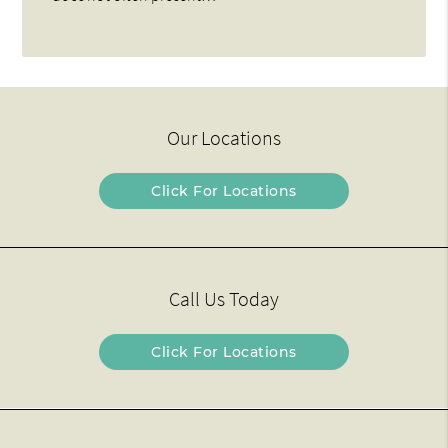
Our Locations
Click For Locations
Call Us Today
Click For Locations