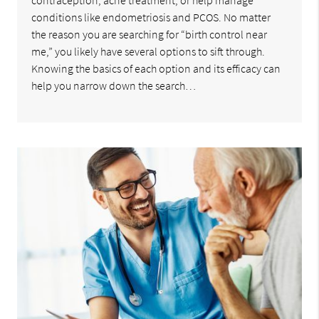
contraception, acne treatment, or help manage
conditions like endometriosis and PCOS. No matter
the reason you are searching for “birth control near
me,” you likely have several options to sift through.
Knowing the basics of each option and its efficacy can
help you narrow down the search…