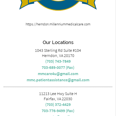
https://herndon.millenniummedicalcare.com
Our Locations
1043 Sterling Rd Suite #104
Herndon, VA 20170
(703) 743-7849
703-689-0077 (Fax)
mmcare4u@gmail.com
mmc.patientassistance@gmail.com
11213 Lee Hwy Suite H
Fairfax, VA 22030
(703) 372-4429
703-776-9499 (Fax)