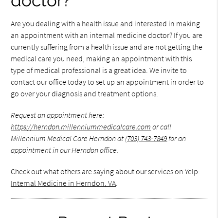
doctor?
Are you dealing with a health issue and interested in making
an appointment with an internal medicine doctor? If you are
currently suffering from a health issue and are not getting the
medical care you need, making an appointment with this
type of medical professional is a great idea. We invite to
contact our office today to set up an appointment in order to
go over your diagnosis and treatment options.
Request an appointment here:
https://herndon.millenniummedicalcare.com
or call
Millennium Medical Care Herndon at
(703) 743-7849
for an
appointment in our Herndon office.
Check out what others are saying about our services on Yelp:
Internal Medicine in Herndon, VA
.