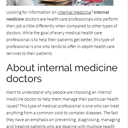
Looking for information on
internal medicine
?
Internal
medicine
doctors are health care professionals who perform
their job a little differently when compared to other types of
doctors. While the goal of every medical health care
professional is to help their patients get better, this type of
professional is one who tends to offer in-depth health care
services to their patients.
About internal medicine
doctors
Want to understand why people are choosing an
internal
medicine
doctor to help them manage their particular health
issues? This type of medical professional is one who can treat
anything from a common cold to complex diseases. The fact
they have an emphasis on preventing, diagnosing, managing
and treating patients who are dealing with multiple health