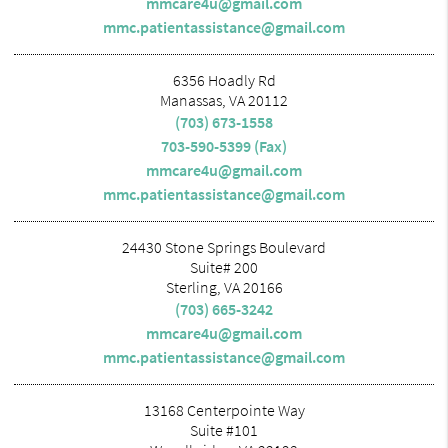
mmcare4u@gmail.com
mmc.patientassistance@gmail.com
6356 Hoadly Rd
Manassas, VA 20112
(703) 673-1558
703-590-5399 (Fax)
mmcare4u@gmail.com
mmc.patientassistance@gmail.com
24430 Stone Springs Boulevard
Suite# 200
Sterling, VA 20166
(703) 665-3242
mmcare4u@gmail.com
mmc.patientassistance@gmail.com
13168 Centerpointe Way
Suite #101