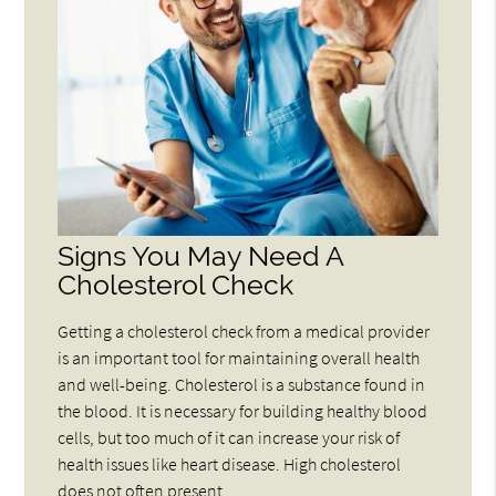
Signs You May Need A
Cholesterol Check
Getting a cholesterol check from a medical provider
is an important tool for maintaining overall health
and well-being. Cholesterol is a substance found in
the blood. It is necessary for building healthy blood
cells, but too much of it can increase your risk of
health issues like heart disease. High cholesterol
does not often present…