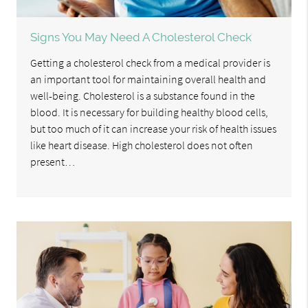
Signs You May Need A Cholesterol Check
Getting a cholesterol check from a medical provider is
an important tool for maintaining overall health and
well-being. Cholesterol is a substance found in the
blood. It is necessary for building healthy blood cells,
but too much of it can increase your risk of health issues
like heart disease. High cholesterol does not often
present…