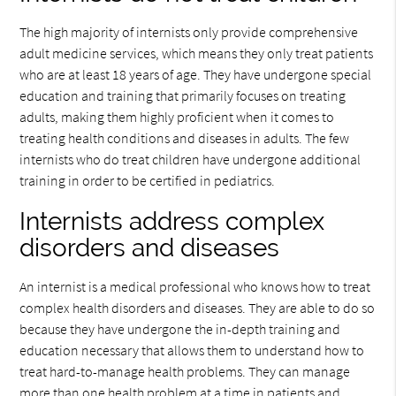
The high majority of internists only provide comprehensive
adult medicine services, which means they only treat patients
who are at least 18 years of age. They have undergone special
education and training that primarily focuses on treating
adults, making them highly proficient when it comes to
treating health conditions and diseases in adults. The few
internists who do treat children have undergone additional
training in order to be certified in pediatrics.
Internists address complex
disorders and diseases
An internist is a medical professional who knows how to treat
complex health disorders and diseases. They are able to do so
because they have undergone the in-depth training and
education necessary that allows them to understand how to
treat hard-to-manage health problems. They can manage
more than one health problem at a time in patients and