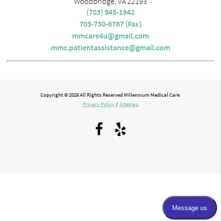
Woodbridge, VA 22193
(703) 945-1942
703-730-6767 (Fax)
mmcare4u@gmail.com
mmc.patientassistance@gmail.com
Copyright © 2026 All Rights Reserved Millennium Medical Care.
Privacy Policy
/
Sitemap