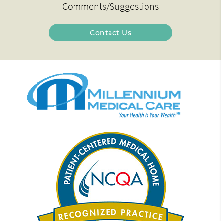
Comments/Suggestions
Contact Us