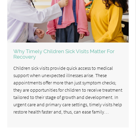
Why Timely Children Sick Visits Matter For
Recovery
Children sick visits provide quick access to medical
support when unexpected illnesses arise. These
appointments offer more than just symptom checks;
they are opportunities for children to receive treatment
tailored to their stage of growth and development. In
urgent care and primary care settings, timely visits help
restore health faster and, thus, can ease family…