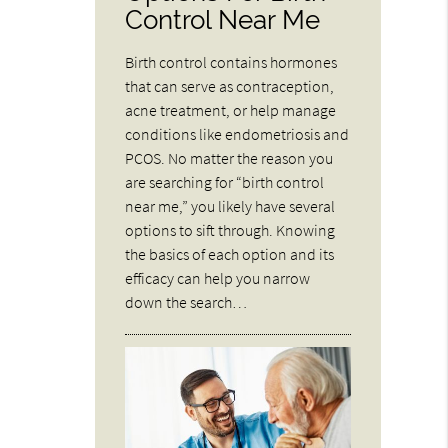
Control Near Me
Birth control contains hormones
that can serve as contraception,
acne treatment, or help manage
conditions like endometriosis and
PCOS. No matter the reason you
are searching for “birth control
near me,” you likely have several
options to sift through. Knowing
the basics of each option and its
efficacy can help you narrow
down the search…