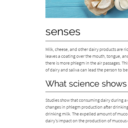
senses
Milk, cheese, and other dairy products are r
leaves a coating over the mouth, tongue, and
there is more phlegm in the air passages. This
of dairy and saliva can lead the person to b
What science shows
Studies show that consuming dairy during a
changes in phlegm production after drinking 
drinking milk. The expelled amount of mucous
dairy’s impact on the production of mucous 