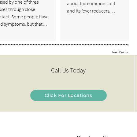
sed by one of three
about the common cold
uses through close
and its fever reducers,…
ntact. Some people have
ld symptoms, but that…
Next Post
»
Call Us Today
Click For Locations