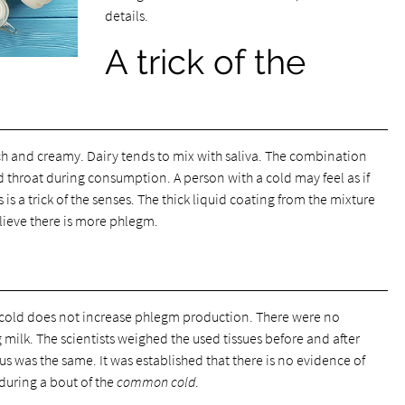
details.
A trick of the
ich and creamy. Dairy tends to mix with saliva. The combination
 throat during consumption. A person with a cold may feel as if
 is a trick of the senses. The thick liquid coating from the mixture
elieve there is more phlegm.
 cold does not increase phlegm production. There were no
milk. The scientists weighed the used tissues before and after
 was the same. It was established that there is no evidence of
during a bout of the
common cold
.