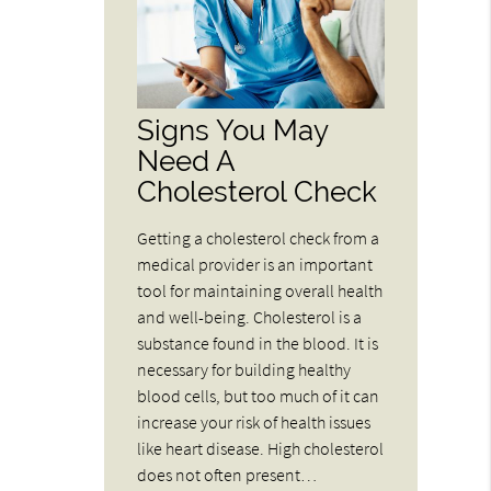
Signs You May
Need A
Cholesterol Check
Getting a cholesterol check from a
medical provider is an important
tool for maintaining overall health
and well-being. Cholesterol is a
substance found in the blood. It is
necessary for building healthy
blood cells, but too much of it can
increase your risk of health issues
like heart disease. High cholesterol
does not often present…