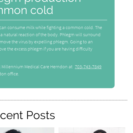
mmon cold
 can consume milk while fighting a common cold. The
a natural reaction of the body. Phlegm will surround
remove the virus by expelling phlegm. Going to an
ve the excess phlegm if you are having difficulty
ll Millennium Medical Care Herndon at
703-743-7849
on office.
cent Posts