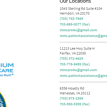
Our Locations
1043 Sterling Rd Suite #104
Herndon, VA 20170
(703) 743-7849
703-689-0077 (Fax)
mmcare4u@gmail.com
mmc.patientassistance@gma
11213 Lee Hwy Suite H
Fairfax, VA 22030
(703) 372-4429
703-776-9499 (Fax)
mmcare4u@gmail.com
mmc.patientassistance@gma
6356 Hoadly Rd
Manassas, VA 20112
(703) 673-1558
703-590-5399 (Fax)