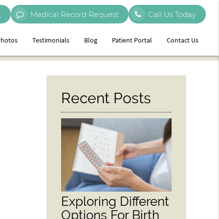
t
Medical Record Request
Call Us Today
hotos
Testimonials
Blog
Patient Portal
Contact Us
Recent Posts
Exploring Different
Options For Birth