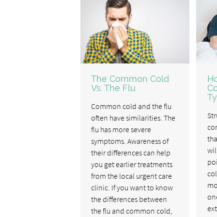
The Common Cold
H
Vs. The Flu
C
Ty
Common cold and the flu
Str
often have similarities. The
co
flu has more severe
tha
symptoms. Awareness of
wil
their differences can help
poi
you get earlier treatments
col
from the local urgent care
mos
clinic. If you want to know
one
the differences between
ex
the flu and common cold,