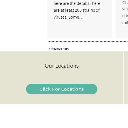
cau
here are the details.There
vir
are at least 200 strains of
co
viruses. Some…
mi
«
Previous Post
Our Locations
Click For Locations