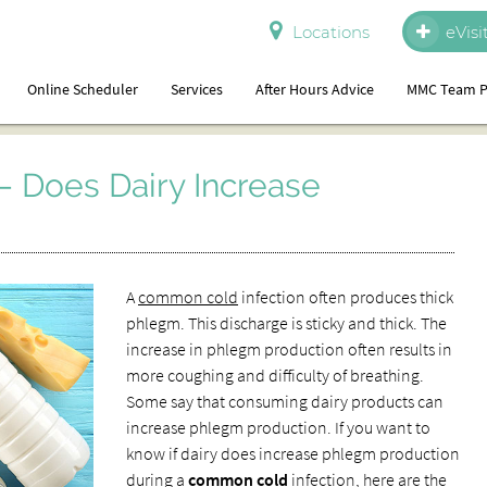
Locations
eVisi
Online Scheduler
Services
After Hours Advice
MMC Team P
 Does Dairy Increase
A
common cold
infection often produces thick
phlegm. This discharge is sticky and thick. The
increase in phlegm production often results in
more coughing and difficulty of breathing.
Some say that consuming dairy products can
increase phlegm production. If you want to
know if dairy does increase phlegm production
during a
common cold
infection, here are the