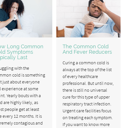
ow Long Common
The Common Cold
old Symptoms
And Fever Reducers
pically Last
Curing a common cold is
uggling with the
always at the top of the list
mmon cold is something
of every healthcare
t just about everyone
professional. But until now,
l experience at some
there is still no universal
nt. Yearly bouts with a
cure for this type of upper
d are highly likely, as
respiratory tract infection.
t people get at least
Urgent care facilities focus
 every 12 months. It is
on treating each symptom.
tremely contagious and
If you want to know more