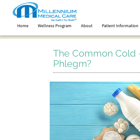
Home
Wellness Program
About
Patient Information
The Common Cold –
Phlegm?