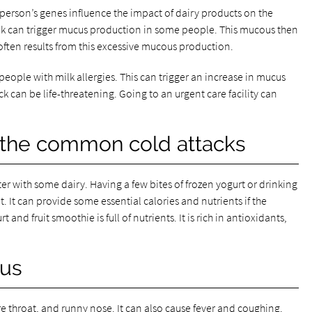
 person’s genes influence the impact of dairy products on the
lk can trigger mucus production in some people. This mucous then
ften results from this excessive mucous production.
ople with milk allergies. This can trigger an increase in mucus
 can be life-threatening. Going to an urgent care facility can
 the common cold attacks
r with some dairy. Having a few bites of frozen yogurt or drinking
t. It can provide some essential calories and nutrients if the
t and fruit smoothie is full of nutrients. It is rich in antioxidants,
ous
throat, and runny nose. It can also cause fever and coughing.