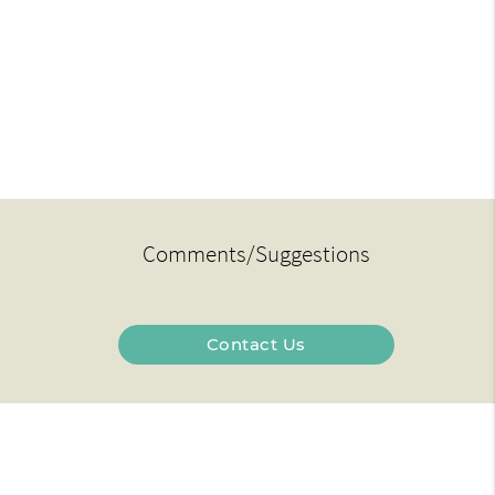
Comments/Suggestions
Contact Us