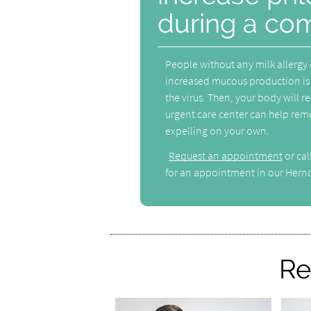
during a co
People without any milk allergy
increased mucous production is 
the virus. Then, your body will 
urgent care center can help remo
expelling on your own.
Request an appointment
or ca
for an appointment in our Hernd
Re