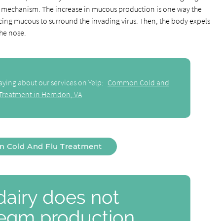
 mechanism. The increase in mucous production is one way the
cing mucous to surround the invading virus. Then, the body expels
he nose.
aying about our services on Yelp:
Common Cold and
 Treatment in Herndon, VA
Cold And Flu Treatment
airy does not
legm production