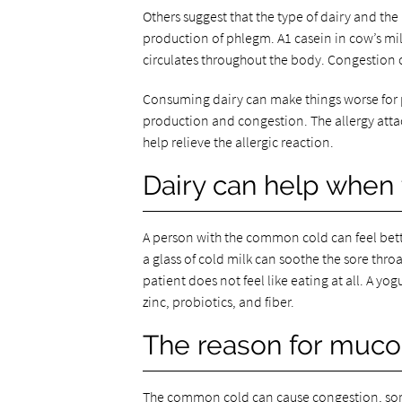
Others suggest that the type of dairy and the
production of phlegm. A1 casein in cow’s mi
circulates throughout the body. Congestion o
Consuming dairy can make things worse for pe
production and congestion. The allergy attack
help relieve the allergic reaction.
Dairy can help when
A person with the common cold can feel bette
a glass of cold milk can soothe the sore throa
patient does not feel like eating at all. A yogur
zinc, probiotics, and fiber.
The reason for muc
The common cold can cause congestion, sore 