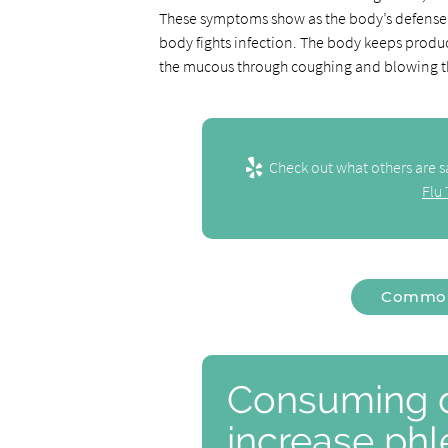
These symptoms show as the body’s defense
body fights infection. The body keeps produ
the mucous through coughing and blowing t
Check out what others are s
Flu
Common 
Consuming d
increase ph