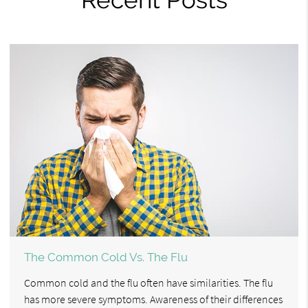
The Common Cold Vs. The Flu
Common cold and the flu often have similarities. The flu
has more severe symptoms. Awareness of their differences