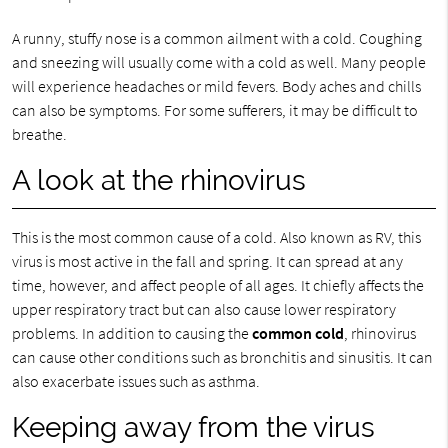
A runny, stuffy nose is a common ailment with a cold. Coughing
and sneezing will usually come with a cold as well. Many people
will experience headaches or mild fevers. Body aches and chills
can also be symptoms. For some sufferers, it may be difficult to
breathe.
A look at the rhinovirus
This is the most common cause of a cold. Also known as RV, this
virus is most active in the fall and spring. It can spread at any
time, however, and affect people of all ages. It chiefly affects the
upper respiratory tract but can also cause lower respiratory
problems. In addition to causing the
common cold
, rhinovirus
can cause other conditions such as bronchitis and sinusitis. It can
also exacerbate issues such as asthma.
Keeping away from the virus