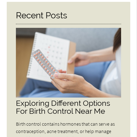
Recent Posts
Exploring Different Options
For Birth Control Near Me
Birth control contains hormones that can serve as
contraception, acne treatment, or help manage