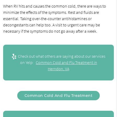
When RV hits and causes the common cold, there are ways to
minimize the effects of the symptoms. Rest and fluids are
essential. Taking over-the-counter antihistamines or
decongestants can help too. A visit to urgent care may be
necessary if the symptoms do not go away after a week.
Check out what others are saying about our services
on Yelp:
Common Cold and Flu Treatment in
Herndon, VA
Common Cold And Flu Treatment