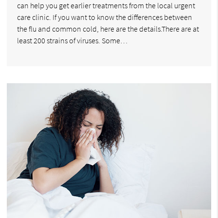
can help you get earlier treatments from the local urgent
care clinic. If you want to know the differences between
the flu and common cold, here are the details.There are at
least 200 strains of viruses. Some…