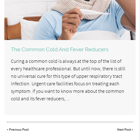
The Common Cold And Fever Reducers
Curing a common cold is always at the top of the list of
every healthcare professional. But until now, there is still
no universal cure for this type of upper respiratory tract
infection. Urgent care facilities focus on treating each
symptom. If you want to know more about the common
cold and its fever reducers,…
«
Previous Post
Next Post
»