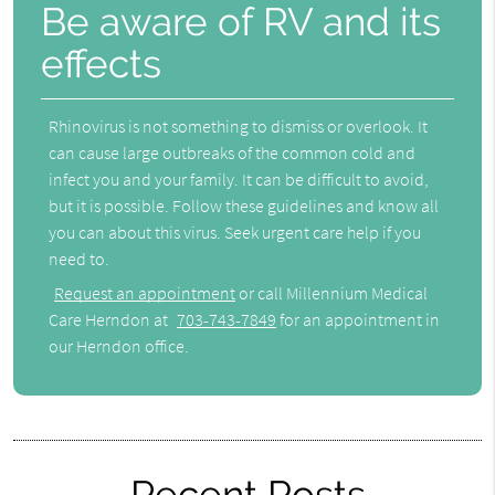
Be aware of RV and its
effects
Rhinovirus is not something to dismiss or overlook. It
can cause large outbreaks of the common cold and
infect you and your family. It can be difficult to avoid,
but it is possible. Follow these guidelines and know all
you can about this virus. Seek urgent care help if you
need to.
Request an appointment
or call Millennium Medical
Care Herndon at
703-743-7849
for an appointment in
our Herndon office.
Recent Posts