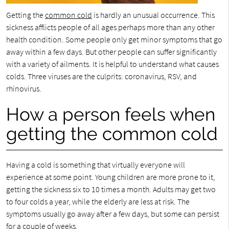
Getting the
common cold
is hardly an unusual occurrence. This
sickness afflicts people of all ages perhaps more than any other
health condition. Some people only get minor symptoms that go
away within a few days. But other people can suffer significantly
with a variety of ailments. It is helpful to understand what causes
colds. Three viruses are the culprits: coronavirus, RSV, and
rhinovirus.
How a person feels when
getting the common cold
Having a cold is something that virtually everyone will
experience at some point. Young children are more prone to it,
getting the sickness six to 10 times a month. Adults may get two
to four colds a year, while the elderly are less at risk. The
symptoms usually go away after a few days, but some can persist
for a couple of weeks.