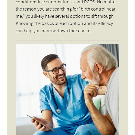
conditions like endometriosis and PCOS. No matter
the reason you are searching for “birth control near
me,” you likely have several options to sift through.
Knowing the basics of each option and its efficacy
can help you narrow down the search…