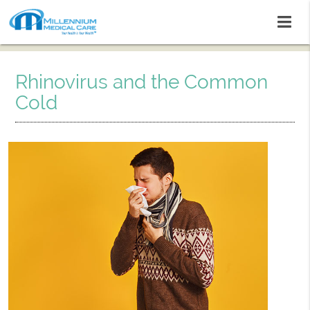
Rhinovirus and the Common
Cold