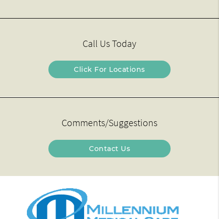
Call Us Today
Click For Locations
Comments/Suggestions
Contact Us