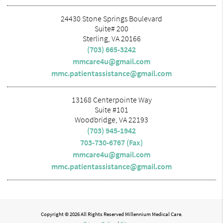
24430 Stone Springs Boulevard
Suite# 200
Sterling, VA 20166
(703) 665-3242
mmcare4u@gmail.com
mmc.patientassistance@gmail.com
13168 Centerpointe Way
Suite #101
Woodbridge, VA 22193
(703) 945-1942
703-730-6767 (Fax)
mmcare4u@gmail.com
mmc.patientassistance@gmail.com
Copyright © 2026 All Rights Reserved Millennium Medical Care.