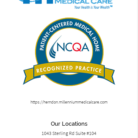
https://herndon.millenniummedicalcare.com
Our Locations
1043 Sterling Rd Suite #104