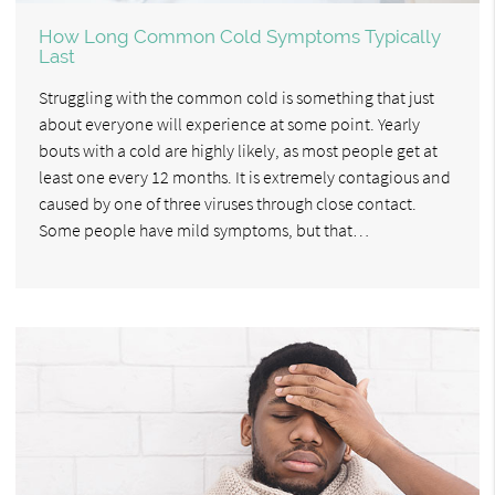
How Long Common Cold Symptoms Typically
Last
Struggling with the common cold is something that just
about everyone will experience at some point. Yearly
bouts with a cold are highly likely, as most people get at
least one every 12 months. It is extremely contagious and
caused by one of three viruses through close contact.
Some people have mild symptoms, but that…