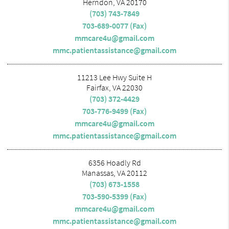
Herndon, VA 20170
(703) 743-7849
703-689-0077 (Fax)
mmcare4u@gmail.com
mmc.patientassistance@gmail.com
11213 Lee Hwy Suite H
Fairfax, VA 22030
(703) 372-4429
703-776-9499 (Fax)
mmcare4u@gmail.com
mmc.patientassistance@gmail.com
6356 Hoadly Rd
Manassas, VA 20112
(703) 673-1558
703-590-5399 (Fax)
mmcare4u@gmail.com
mmc.patientassistance@gmail.com