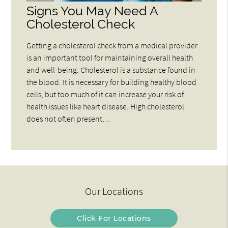
Signs You May Need A
Cholesterol Check
Getting a cholesterol check from a medical provider
is an important tool for maintaining overall health
and well-being. Cholesterol is a substance found in
the blood. It is necessary for building healthy blood
cells, but too much of it can increase your risk of
health issues like heart disease. High cholesterol
does not often present…
Our Locations
Click For Locations