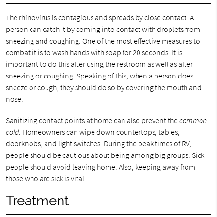
The rhinovirus is contagious and spreads by close contact. A
person can catch it by coming into contact with droplets from
sneezing and coughing. One of the most effective measures to
combat it is to wash hands with soap for 20 seconds. It is
important to do this after using the restroom as well as after
sneezing or coughing. Speaking of this, when a person does
sneeze or cough, they should do so by covering the mouth and
nose.
Sanitizing contact points at home can also prevent the
common
cold
. Homeowners can wipe down countertops, tables,
doorknobs, and light switches. During the peak times of RV,
people should be cautious about being among big groups. Sick
people should avoid leaving home. Also, keeping away from
those who are sick is vital.
Treatment