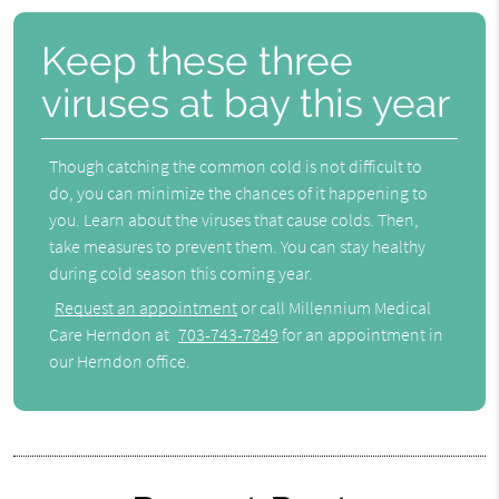
Keep these three
viruses at bay this year
Though catching the common cold is not difficult to
do, you can minimize the chances of it happening to
you. Learn about the viruses that cause colds. Then,
take measures to prevent them. You can stay healthy
during cold season this coming year.
Request an appointment
or call Millennium Medical
Care Herndon at
703-743-7849
for an appointment in
our Herndon office.