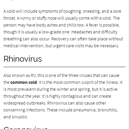
A cold will include symptoms of coughing, sneezing, and a sore
throat. A runny or stuffy nose will usually come with a cold. The
person may have body aches and chills too. A fever is possible,
though it is usually a low-grade one. Headaches and difficulty
breathing can also occur. Recovery can often take place without
medical intervention, but urgent care visits may be necessary.
Rhinovirus
Also known as RV, this is one of the three viruses that can cause
the
common cold
. It is the most common culprit of the illness. It
is most prevalent during the winter and spring, but it is active
throughout the year. It is highly contagious and can create
widespread outbreaks. Rhinovirus can also cause other
concerning infections. These include pneumonia, bronchitis,
and sinusitis.