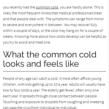
you recently had the
common cold
, you are hardly alone. This is
likely the most frequent illness that medical professionals treat
and that people deal with. The symptoms can range from minor
to severe and everywhere in between. You may recover fully
within a couple of days, or the cold may hang on for a couple of
weeks. Knowing more about how colds develop can be helpful as
you try to avoid and treat one.
What the common cold
looks and feels like
People of any age can catch a cold. It most often afflicts young
children, with kids getting up to 10 a year. Adults will usually have
two to four colds a year. The elderly get fewer, often only one
each year. It spreads through close contact between people.
Touching and exposure to droplets from coughing and sneezing
can pass the virus from individual to individual.