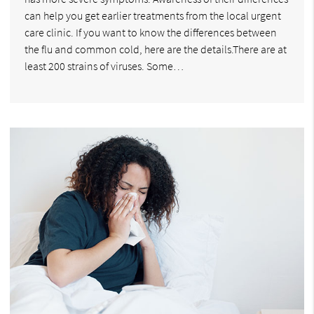
can help you get earlier treatments from the local urgent
care clinic. If you want to know the differences between
the flu and common cold, here are the details.There are at
least 200 strains of viruses. Some…