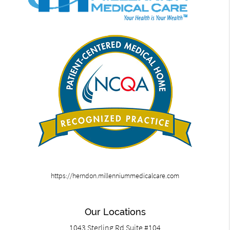
https://herndon.millenniummedicalcare.com
Our Locations
1043 Sterling Rd Suite #104