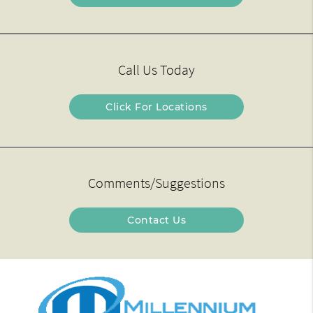
Call Us Today
Click For Locations
Comments/Suggestions
Contact Us