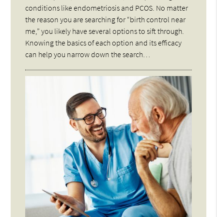
conditions like endometriosis and PCOS. No matter
the reason you are searching for “birth control near
me,” you likely have several options to sift through.
Knowing the basics of each option and its efficacy
can help you narrow down the search…