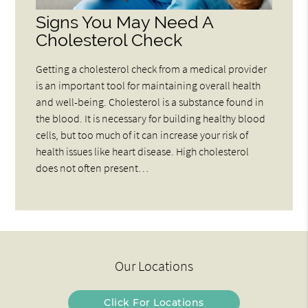
Signs You May Need A
Cholesterol Check
Getting a cholesterol check from a medical provider
is an important tool for maintaining overall health
and well-being. Cholesterol is a substance found in
the blood. It is necessary for building healthy blood
cells, but too much of it can increase your risk of
health issues like heart disease. High cholesterol
does not often present…
Our Locations
Click For Locations