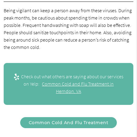
Being vigilant can keep a person away from these viruses. During
peak months, be cautious about spending time in crowds when
possible. Frequent handwashing with soap will also be effective.
People should sanitize touchpoints in their home. Also, avoiding
being around sick people can reduce a person’s risk of catching
the common cold.
Check out what others are saying about our services
on Yelp:
Common Cold and Flu Treatment in
Herndon, VA
Common Cold And Flu Treatment