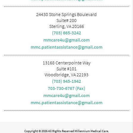
24430 Stone Springs Boulevard
Suite# 200
Sterling, VA 20166
(703) 665-3242
mmcare4u@gmail.com
mmc.patientassistance@gmail.com
13168 Centerpointe Way
Suite #101
Woodbridge, VA 22193
(703) 945-1942
703-730-6767 (Fax)
mmcare4u@gmail.com
mmc.patientassistance@gmail.com
Copyright © 2026 All Rights Reserved Millennium Medical Care.