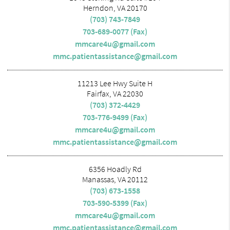
Herndon, VA 20170
(703) 743-7849
703-689-0077 (Fax)
mmcare4u@gmail.com
mmc.patientassistance@gmail.com
11213 Lee Hwy Suite H
Fairfax, VA 22030
(703) 372-4429
703-776-9499 (Fax)
mmcare4u@gmail.com
mmc.patientassistance@gmail.com
6356 Hoadly Rd
Manassas, VA 20112
(703) 673-1558
703-590-5399 (Fax)
mmcare4u@gmail.com
mmc.patientassistance@gmail.com