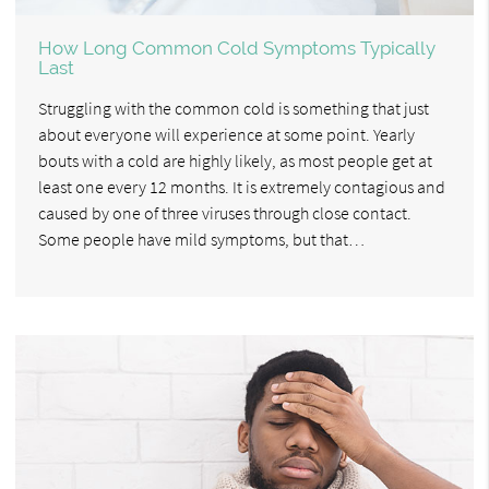
How Long Common Cold Symptoms Typically
Last
Struggling with the common cold is something that just
about everyone will experience at some point. Yearly
bouts with a cold are highly likely, as most people get at
least one every 12 months. It is extremely contagious and
caused by one of three viruses through close contact.
Some people have mild symptoms, but that…