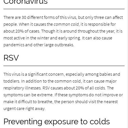
Coronavirus
There are 30 different forms of this virus, but only three can affect
people. When it causes the
common cold
, it is responsible for
about 20% of cases. Though it is around throughout the year, it is
most active in the winter and early spring. It can also cause
pandemics and other large outbreaks.
RSV
This virus is a significant concern, especially among babies and
toddlers. In addition to the common cold, it can cause major
respiratory illnesses. RSV causes about 20% of all colds. The
symptoms can be extreme. If these symptoms do not improve or
make it difficult to breathe, the person should visit the nearest
urgent care right away.
Preventing exposure to colds