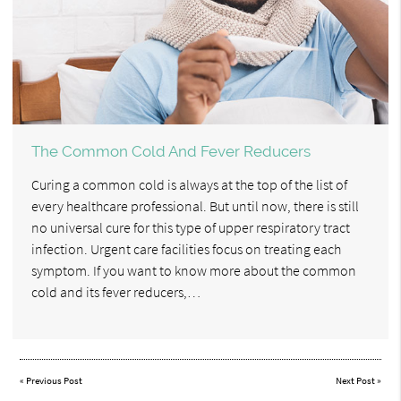
The Common Cold And Fever Reducers
Curing a common cold is always at the top of the list of
every healthcare professional. But until now, there is still
no universal cure for this type of upper respiratory tract
infection. Urgent care facilities focus on treating each
symptom. If you want to know more about the common
cold and its fever reducers,…
«
Previous Post
Next Post
»