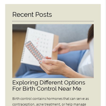
Recent Posts
Exploring Different Options
For Birth Control Near Me
Birth control contains hormones that can serve as
contraception, acne treatment, or help manage