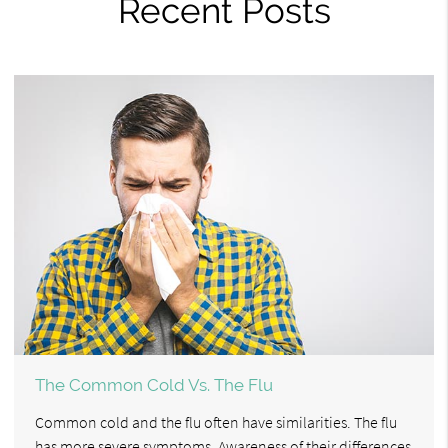
Recent Posts
The Common Cold Vs. The Flu
Common cold and the flu often have similarities. The flu
has more severe symptoms. Awareness of their differences