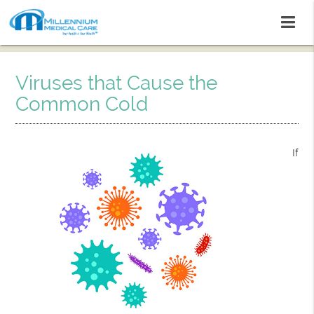
Viruses that Cause the
Common Cold
If